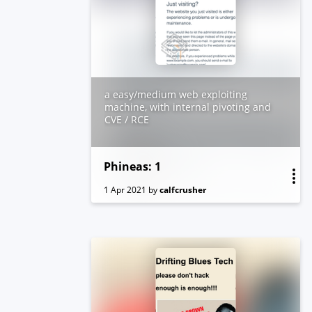
Box created by vishal Waghmare
a easy/medium web exploiting
machine, with internal pivoting and
CVE / RCE
Phineas: 1
1 Apr 2021
by
calfcrusher