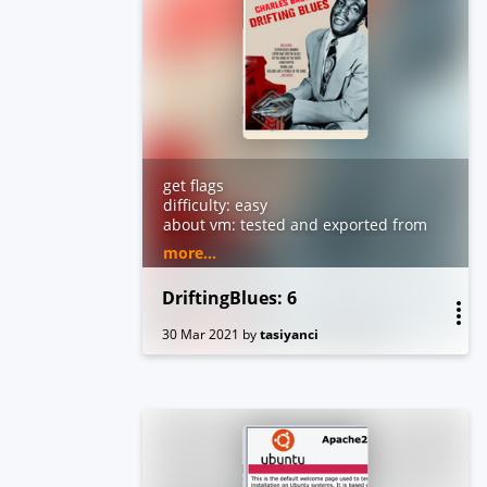
get flags
difficulty: easy
about vm: tested and exported from
virtualbox. dhcp and nested
more...
vtx/amdv enabled. you can contact
me by email for troubleshooting or
DriftingBlues: 6
questions.
30 Mar 2021
by
tasiyanci