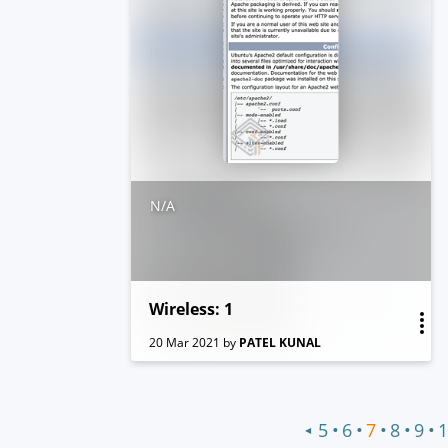
N/A
Wireless: 1
20 Mar 2021
by
PATEL KUNAL
•
•
•
•
•
5
6
7
8
9
1
◀
Previous