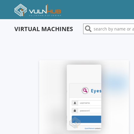
VIRTUAL MACHINES