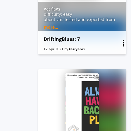
get flags
difficulty: easy
about vm: tested and exported from
virtualbox. dhcp and nested
more...
vtx/amdv enabled. you can contact
me by email for troubleshooting or
DriftingBlues: 7
questions.
12 Apr 2021
by
tasiyanci