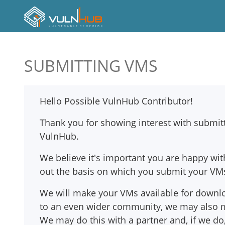
SUBMITTING VMS
Hello Possible VulnHub Contributor!
Thank you for showing interest with submit
VulnHub.
We believe it's important you are happy w
out the basis on which you submit your VM
We will make your VMs available for downl
to an even wider community, we may also m
We may do this with a partner and, if we do