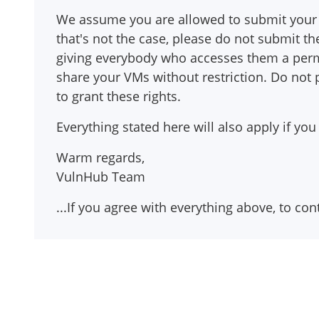
We assume you are allowed to submit your 
that's not the case, please do not submit
giving everybody who accesses them a perma
share your VMs without restriction. Do not
to grant these rights.
Everything stated here will also apply if 
Warm regards,
VulnHub Team
...If you agree with everything above, to co