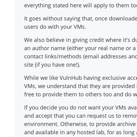
everything stated here will apply to them to
It goes without saying that, once download
users do with your VMs.
We also believe in giving credit where it's 
an author name (either your real name or a h
contact links/methods (email addresses and/
site (if you have one!).
While we like VulnHub having exclusive acc
VMs, we understand that they are provided 
free to provide them to others too and do 
If you decide you do not want your VMs avai
and accept that you can request us to rem
environment. Otherwise, to provide archiv
and available in any hosted lab, for as lon