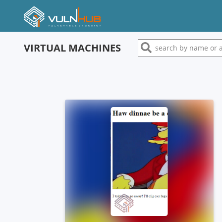
VIRTUAL MACHINES