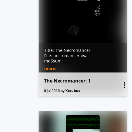
Title: The Necromancer
File: necromancer.ova
md5sum:
6c4cbb7776acac8c3fba27a0c4c8c98f
more...
sha1sum:
712d4cfc19199dea92792e64a43ae7ac
The Necromancer: 1
59b1dd05
Size: 345MB
6 Jul 2016
by
Xerubus
Hypervisor: Created with VirtualBox
5.0.20. Tested with virtualbox and
vmware player.
Author: @xerubus
Test Bunnies: @dooktwit and
@RobertWinkel
Difficulty: Beginner
Description