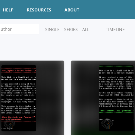
HELP
RESOURCES
ABOUT
SINGLE
SERIES
ALL
TIMELINE