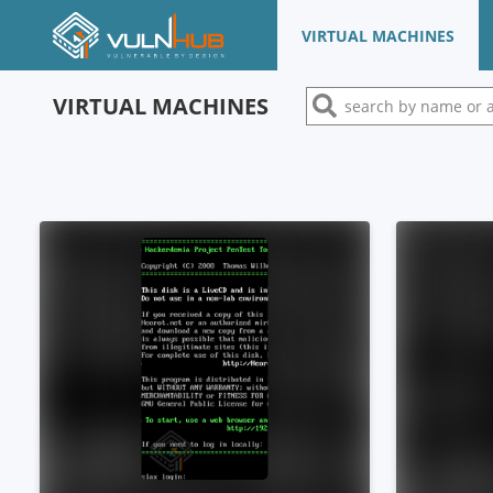
VIRTUAL MACHINES
VIRTUAL MACHINES