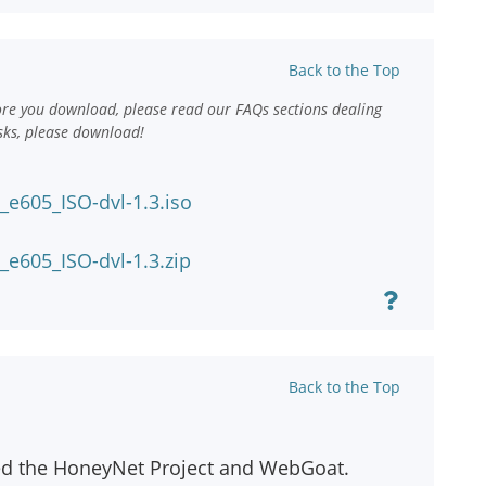
Back to the Top
ore you download, please read our FAQs sections dealing
sks, please download!
e605_ISO-dvl-1.3.iso
e605_ISO-dvl-1.3.zip
Back to the Top
ed the HoneyNet Project and WebGoat.