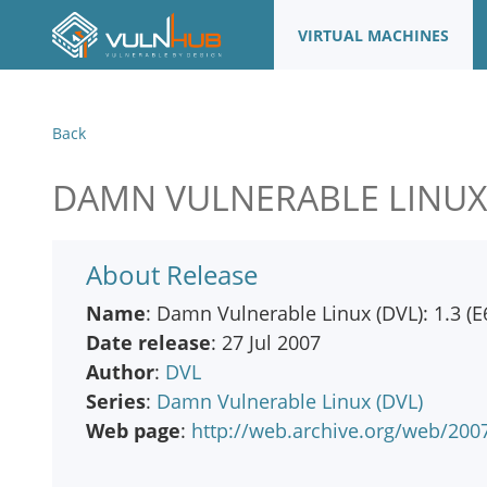
VIRTUAL MACHINES
Back
DAMN VULNERABLE LINUX (D
About Release
Name
: Damn Vulnerable Linux (DVL): 1.3 (E
Date release
: 27 Jul 2007
Author
:
DVL
Series
:
Damn Vulnerable Linux (DVL)
Web page
:
http://web.archive.org/web/20