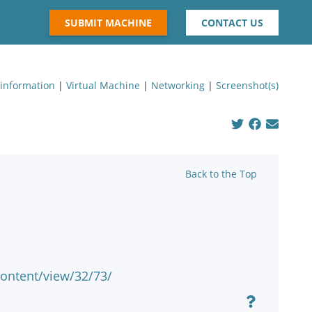
SUBMIT MACHINE
CONTACT US
 information
|
Virtual Machine
|
Networking
|
Screenshot(s)
Back to the Top
ontent/view/32/73/