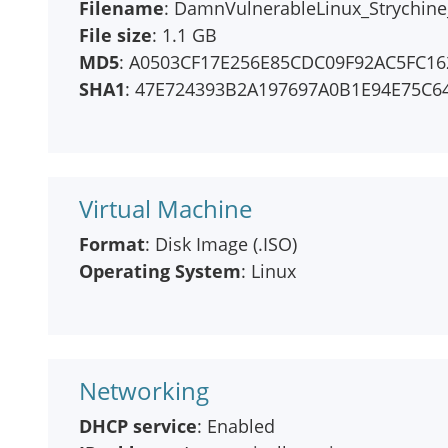
Filename
: DamnVulnerableLinux_Strychine_
File size
: 1.1 GB
MD5
: A0503CF17E256E85CDC09F92AC5FC16
SHA1
: 47E724393B2A197697A0B1E94E75C6
Virtual Machine
Format
: Disk Image (.ISO)
Operating System
: Linux
Networking
DHCP service
: Enabled