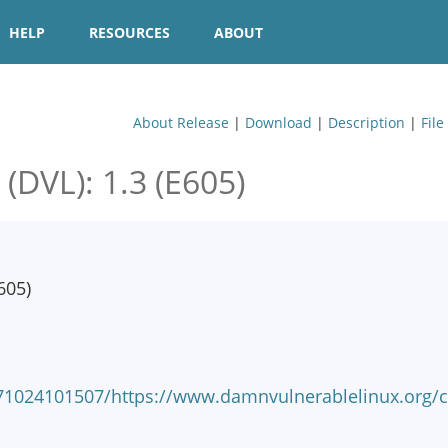
HELP
RESOURCES
ABOUT
About Release
|
Download
|
Description
|
File
VL): 1.3 (E605)
605)
071024101507/https://www.damnvulnerablelinux.org/c