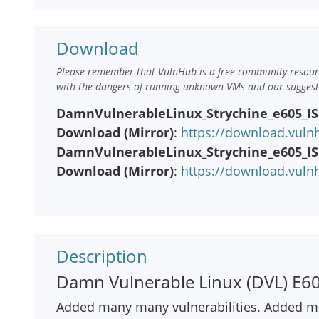
Download
Please remember that VulnHub is a free community resourc
with the dangers of running unknown VMs and our suggestio
DamnVulnerableLinux_Strychine_e605_ISO
Download (Mirror)
:
https://download.vuln
DamnVulnerableLinux_Strychine_e605_ISO
Download (Mirror)
:
https://download.vuln
Description
Damn Vulnerable Linux (DVL) E605
Added many many vulnerabilities. Added mu