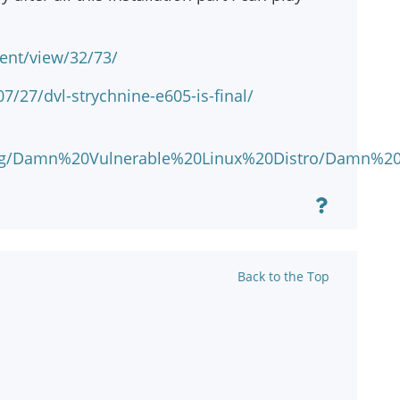
ent/view/32/73/
/27/dvl-strychnine-e605-is-final/
hp/eng/Damn%20Vulnerable%20Linux%20Distro/Damn
Back to the Top