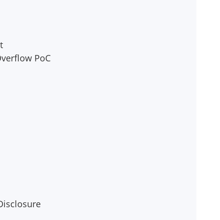
t
 Overflow PoC
Disclosure