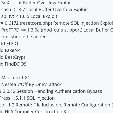
 SoX Local Buffer Overflow Exploit
 sash <= 3.7 Local Buffer Overflow Exploit
splitvt < 1.6.5 Local Exploit
= 0.6172 (resetcore.php) Remote SQL Injection Exploi
d ProFTPD <= 1.3.0a (mod_ctrls support) Local Buffer
enris should be added
Add ELFIO
dd FakeAP
dd BestCrypt
Add FindDDOS
d Minicom 1.81
 Nestea \"Off By One\" attack
 2.0.12 Session Handling Authentication Bypass
ress 1.5.1.1 SQL Injection
oll 1.2 Remote File Inclusion, Remote Configuration 
d HLA Compiler Construction Kit