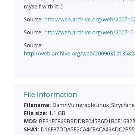
myself with it :)
Source:
http://web.archive.org/web/200710
Source:
http://web.archive.org/web/2007101
Source:
http://web.archive.org/web/20090312135
File Information
Filename
: DamnVulnerableLinux_Strychine_
File size
: 1.1 GB
MD5
: BE31FC849BBDDBE045B6D1B0F1632
SHA1
: D16F87DDA5E2CA4CEACA49ADC2B55