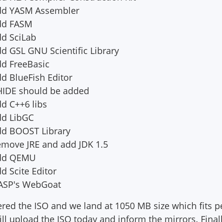
Add YASM Assembler
Add FASM
dd SciLab
d GSL GNU Scientific Library
dd FreeBasic
d BlueFish Editor
HIDE should be added
d C++6 libs
dd LibGC
dd BOOST Library
emove JRE and add JDK 1.5
Add QEMU
d Scite Editor
WASP's WebGoat
tered the ISO and we land at 1050 MB size which fits p
ll upload the ISO today and inform the mirrors. Finally 