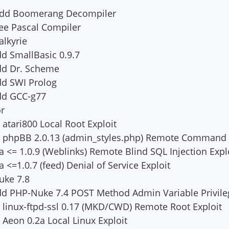
 Add Boomerang Decompiler
ee Pascal Compiler
alkyrie
d SmallBasic 0.9.7
dd Dr. Scheme
dd SWI Prolog
dd GCC-g77
or
 atari800 Local Root Exploit
dd phpBB 2.0.13 (admin_styles.php) Remote Command 
 <= 1.0.9 (Weblinks) Remote Blind SQL Injection Expl
<=1.0.7 (feed) Denial of Service Exploit
uke 7.8
dd PHP-Nuke 7.4 POST Method Admin Variable Privile
d linux-ftpd-ssl 0.17 (MKD/CWD) Remote Root Exploit
 Aeon 0.2a Local Linux Exploit