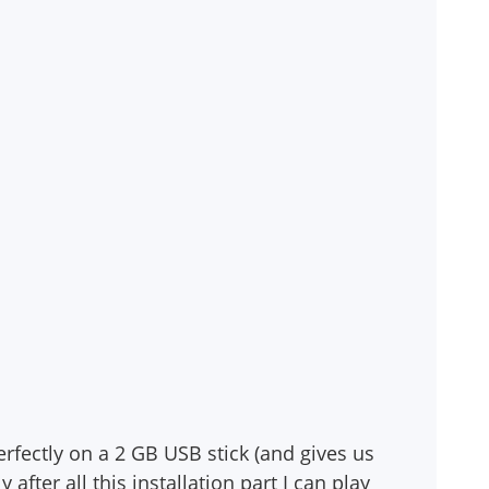
erfectly on a 2 GB USB stick (and gives us
after all this installation part I can play