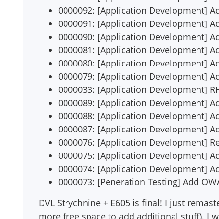
0000092: [Application Development] 
0000091: [Application Development] 
0000090: [Application Development] A
0000081: [Application Development] Ad
0000080: [Application Development] A
0000079: [Application Development] Ad
0000033: [Application Development] R
0000089: [Application Development] Ad
0000088: [Application Development] A
0000087: [Application Development] A
0000076: [Application Development] R
0000075: [Application Development] 
0000074: [Application Development] Ad
0000073: [Peneration Testing] Add O
DVL Strychnine + E605 is final! I just remas
more free space to add additional stuff). I wi