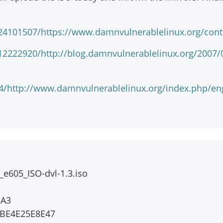
24101507/https://www.damnvulnerablelinux.org/cont
2222920/http://blog.damnvulnerablelinux.org/2007/07
824/http://www.damnvulnerablelinux.org/index.p
e605_ISO-dvl-1.3.iso
3A3
BE4E25E8E47