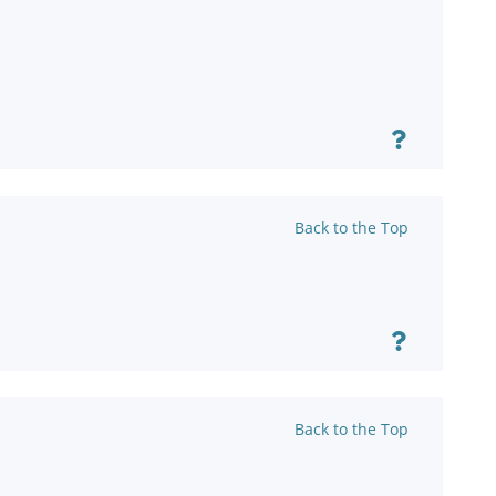
Back to the Top
Back to the Top