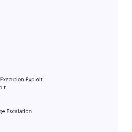
Execution Exploit
oit
ge Escalation