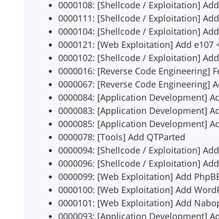
0000108: [Shellcode / Exploitation] Add
0000111: [Shellcode / Exploitation] Add
0000104: [Shellcode / Exploitation] Add 
0000121: [Web Exploitation] Add e107 <
0000102: [Shellcode / Exploitation] Ad
0000016: [Reverse Code Engineering] F
0000067: [Reverse Code Engineering] 
0000084: [Application Development] A
0000083: [Application Development] A
0000085: [Application Development] 
0000078: [Tools] Add QTParted
0000094: [Shellcode / Exploitation] Ad
0000096: [Shellcode / Exploitation] Add
0000099: [Web Exploitation] Add PhpBB
0000100: [Web Exploitation] Add WordP
0000101: [Web Exploitation] Add Nabop
0000093: [Application Development] Ad