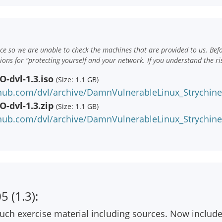
e so we are unable to check the machines that are provided to us. Bef
ns for “protecting yourself and your network. If you understand the ri
-dvl-1.3.iso
(Size: 1.1 GB)
hub.com/dvl/archive/DamnVulnerableLinux_Strychine_
-dvl-1.3.zip
(Size: 1.1 GB)
hub.com/dvl/archive/DamnVulnerableLinux_Strychine_
 (1.3):
ch exercise material including sources. Now includ