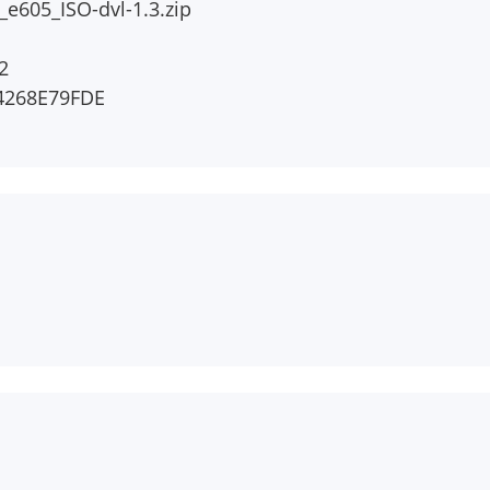
e605_ISO-dvl-1.3.zip
2
4268E79FDE