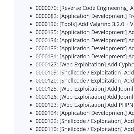
0000070: [Reverse Code Engineering]
0000082: [Application Development] Fr
0000136: [Tools] Add Valgrind 3.2.0 + V
0000135: [Application Development] Ad
0000134: [Application Development] A
0000133: [Application Development] A
0000131: [Application Development] A
0000127: [Web Exploitation] Add Cyph
0000109: [Shellcode / Exploitation] Add
0000120: [Shellcode / Exploitation] A
0000125: [Web Exploitation] Add Joomla
0000126: [Web Exploitation] Add Joomla 
0000123: [Web Exploitation] Add PHPN
0000124: [Application Development] A
0000122: [Shellcode / Exploitation] Ad
0000110: [Shellcode / Exploitation] Add