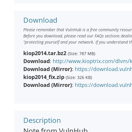
Download
Please remember that VulnHub is a free community resourc
Before you download, please read our FAQs sections deali
“protecting yourself and your network. If you understand t
kiop2014.tar.bz2
(Size: 787 MB)
Download
:
http://www.kioptrix.com/dlvm/k
Download (Mirror)
:
https://download.vuln
kiop2014_fix.zip
(Size: 326 KB)
Download (Mirror)
:
https://download.vulnh
Description
Note from VulnHub