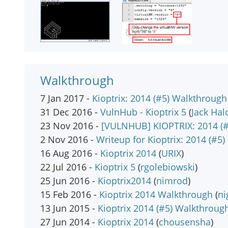
Walkthrough
7 Jan 2017 -
Kioptrix: 2014 (#5) Walkthrough
31 Dec 2016 -
VulnHub - Kioptrix 5
(
Jack Hal
23 Nov 2016 -
[VULNHUB] KIOPTRIX: 2014 (#
2 Nov 2016 -
Writeup for Kioptrix: 2014 (#5)
16 Aug 2016 -
Kioptrix 2014
(
URIX
)
22 Jul 2016 -
Kioptrix 5
(
rgolebiowski
)
25 Jun 2016 -
Kioptrix2014
(
nimrod
)
15 Feb 2016 -
Kioptrix 2014 Walkthrough
(
n
13 Jun 2015 -
Kioptrix 2014 (#5) Walkthroug
27 Jun 2014 -
Kioptrix 2014
(
chousensha
)