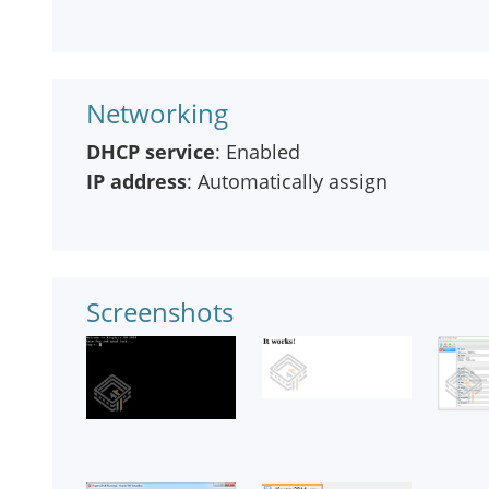
Networking
DHCP service
: Enabled
IP address
: Automatically assign
Screenshots