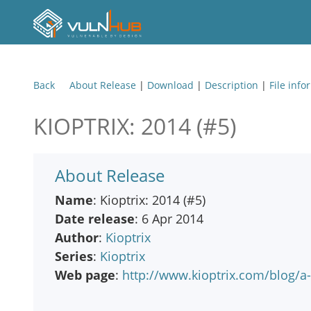
Back
About Release
|
Download
|
Description
|
File info
KIOPTRIX: 2014 (#5)
About Release
Name
: Kioptrix: 2014 (#5)
Date release
: 6 Apr 2014
Author
:
Kioptrix
Series
:
Kioptrix
Web page
:
http://www.kioptrix.com/blog/a