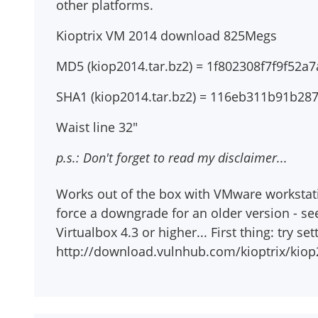
other platforms.
Kioptrix VM 2014 download 825Megs
MD5 (kiop2014.tar.bz2) = 1f802308f7f9f52
SHA1 (kiop2014.tar.bz2) = 116eb311b91b2
Waist line 32"
p.s.: Don't forget to read my disclaimer...
Works out of the box with VMware workstation
force a downgrade for an older version - se
Virtualbox 4.3 or higher... First thing: try s
http://download.vulnhub.com/kioptrix/kiop2