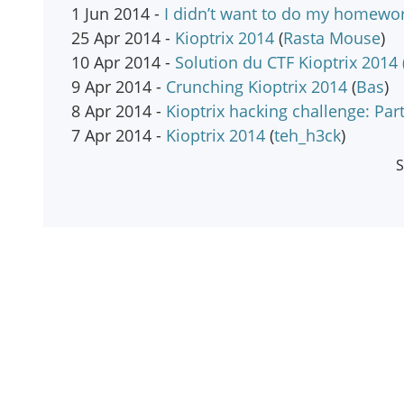
1 Jun 2014 -
I didn’t want to do my homewor
25 Apr 2014 -
Kioptrix 2014
(
Rasta Mouse
)
10 Apr 2014 -
Solution du CTF Kioptrix 2014 
9 Apr 2014 -
Crunching Kioptrix 2014
(
Bas
)
8 Apr 2014 -
Kioptrix hacking challenge: Part
7 Apr 2014 -
Kioptrix 2014
(
teh_h3ck
)
S