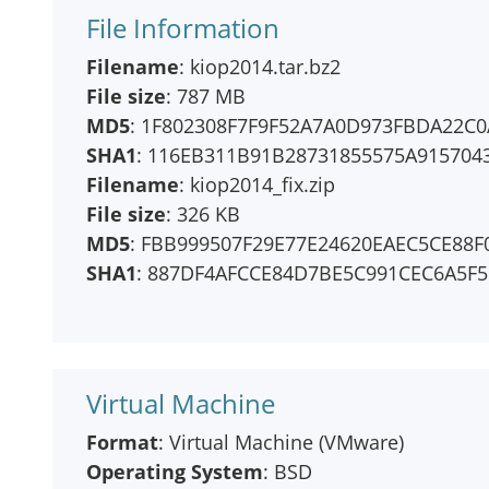
File Information
Filename
: kiop2014.tar.bz2
File size
: 787 MB
MD5
: 1F802308F7F9F52A7A0D973FBDA22C0
SHA1
: 116EB311B91B28731855575A915704
Filename
: kiop2014_fix.zip
File size
: 326 KB
MD5
: FBB999507F29E77E24620EAEC5CE88F
SHA1
: 887DF4AFCCE84D7BE5C991CEC6A5F
Virtual Machine
Format
: Virtual Machine (VMware)
Operating System
: BSD