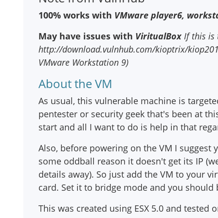
100% works with
VMware player6, worksta
May have issues with
ViritualBox
If this is
http://download.vulnhub.com/kioptrix/kiop2014_
VMware Workstation 9)
About the VM
As usual, this vulnerable machine is targete
pentester or security geek that's been at thi
start and all I want to do is help in that rega
Also, before powering on the VM I suggest
some oddball reason it doesn't get its IP (w
details away). So just add the VM to your v
card. Set it to bridge mode and you should 
This was created using ESX 5.0 and tested 