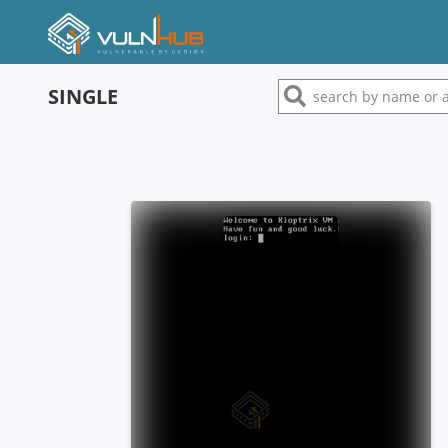
SINGLE