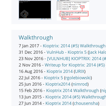
Walkthrough
7 Jan 2017 -
Kioptrix: 2014 (#5) Walkthrough
31 Dec 2016 -
VulnHub - Kioptrix 5
(
Jack Hal
23 Nov 2016 -
[VULNHUB] KIOPTRIX: 2014 (#
2 Nov 2016 -
Writeup for Kioptrix: 2014 (#5)
16 Aug 2016 -
Kioptrix 2014
(
URIX
)
22 Jul 2016 -
Kioptrix 5
(
rgolebiowski
)
25 Jun 2016 -
Kioptrix2014
(
nimrod
)
15 Feb 2016 -
Kioptrix 2014 Walkthrough
(
n
13 Jun 2015 -
Kioptrix 2014 (#5) Walkthroug
27 Jun 2014 -
Kioptrix 2014
(
chousensha
)