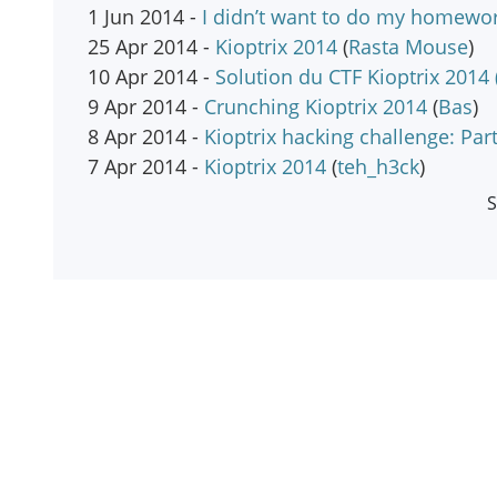
1 Jun 2014 -
I didn’t want to do my homewor
25 Apr 2014 -
Kioptrix 2014
(
Rasta Mouse
)
10 Apr 2014 -
Solution du CTF Kioptrix 2014 
9 Apr 2014 -
Crunching Kioptrix 2014
(
Bas
)
8 Apr 2014 -
Kioptrix hacking challenge: Part
7 Apr 2014 -
Kioptrix 2014
(
teh_h3ck
)
S