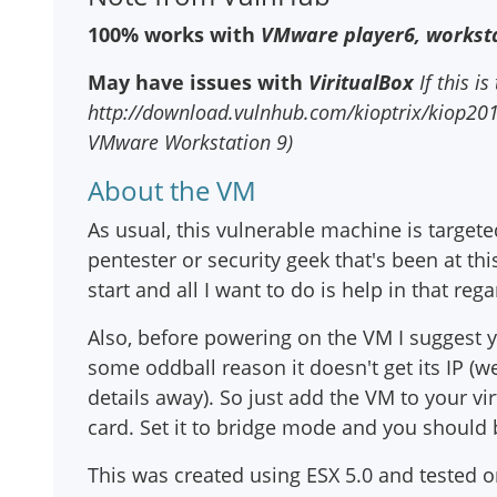
100% works with
VMware player6, worksta
May have issues with
ViritualBox
If this is
http://download.vulnhub.com/kioptrix/kiop2014_
VMware Workstation 9)
About the VM
As usual, this vulnerable machine is targete
pentester or security geek that's been at thi
start and all I want to do is help in that rega
Also, before powering on the VM I suggest
some oddball reason it doesn't get its IP (w
details away). So just add the VM to your v
card. Set it to bridge mode and you should 
This was created using ESX 5.0 and tested 