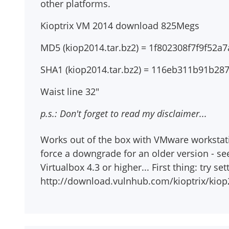
other platforms.
Kioptrix VM 2014 download 825Megs
MD5 (kiop2014.tar.bz2) = 1f802308f7f9f52
SHA1 (kiop2014.tar.bz2) = 116eb311b91b2
Waist line 32"
p.s.: Don't forget to read my disclaimer...
Works out of the box with VMware workstation
force a downgrade for an older version - se
Virtualbox 4.3 or higher... First thing: try s
http://download.vulnhub.com/kioptrix/kiop2