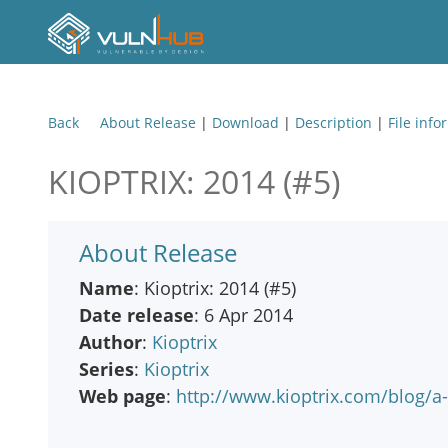
Back
About Release
|
Download
|
Description
|
File info
KIOPTRIX: 2014 (#5)
About Release
Name
: Kioptrix: 2014 (#5)
Date release
: 6 Apr 2014
Author
:
Kioptrix
Series
:
Kioptrix
Web page
:
http://www.kioptrix.com/blog/a