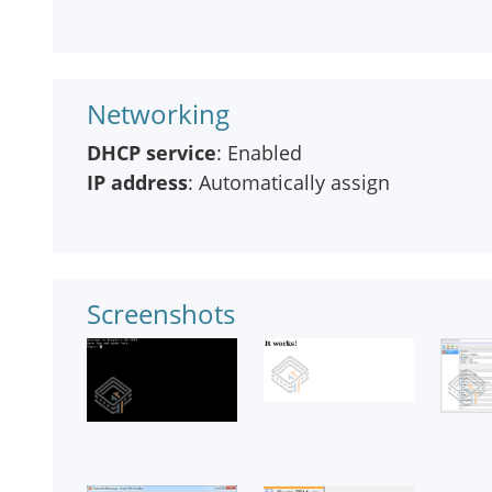
Networking
DHCP service
: Enabled
IP address
: Automatically assign
Screenshots