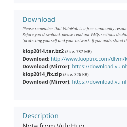
Download
Please remember that VulnHub is a free community resourc
Before you download, please read our FAQs sections deali
“protecting yourself and your network. If you understand t
kiop2014.tar.bz2
(Size: 787 MB)
Download
:
http://www.kioptrix.com/dlvm/k
Download (Mirror)
:
https://download.vuln
kiop2014_fix.zip
(Size: 326 KB)
Download (Mirror)
:
https://download.vulnh
Description
Note from VulnHub