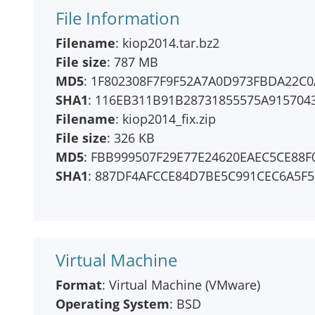
File Information
Filename
: kiop2014.tar.bz2
File size
: 787 MB
MD5
: 1F802308F7F9F52A7A0D973FBDA22C0
SHA1
: 116EB311B91B28731855575A915704
Filename
: kiop2014_fix.zip
File size
: 326 KB
MD5
: FBB999507F29E77E24620EAEC5CE88F
SHA1
: 887DF4AFCCE84D7BE5C991CEC6A5F
Virtual Machine
Format
: Virtual Machine (VMware)
Operating System
: BSD