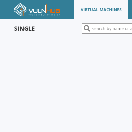
VIRTUAL MACHINES
SINGLE