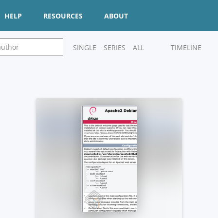
HELP
RESOURCES
ABOUT
SINGLE
SERIES
ALL
TIMELINE