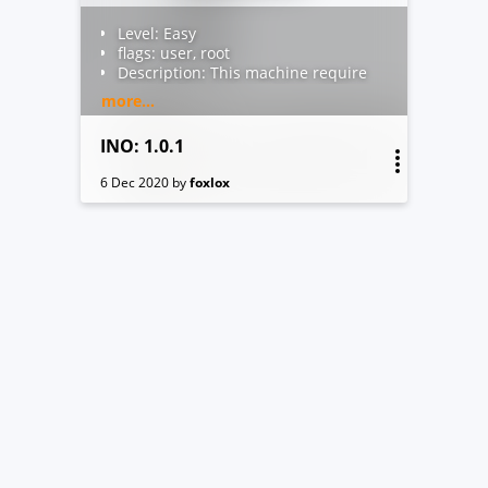
Level: Easy
flags: user, root
Description: This machine require
a low skill to get user flag, a little
more...
more skill to escalate to root!
Author: foxlox
INO: 1.0.1
About VM: VirtualBox ready, the
adapter is currently Bridged, DHCP
6 Dec 2020
by
foxlox
active
You can contact me by email (fox at
thebrain dot net) or Discord
foxlox#1089