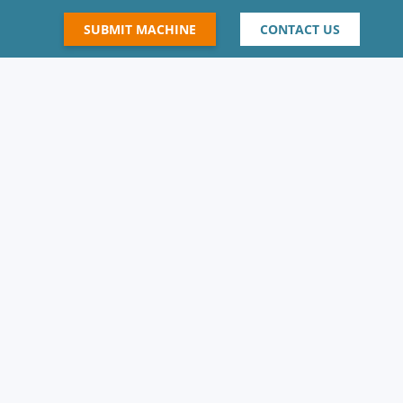
SUBMIT MACHINE
CONTACT US