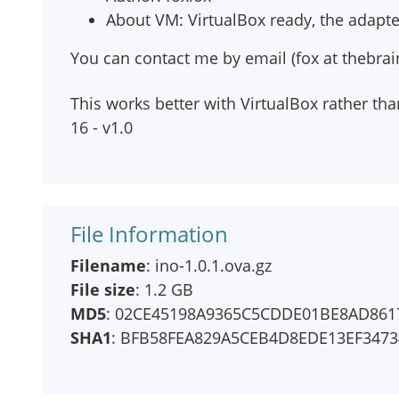
About VM: VirtualBox ready, the adapte
You can contact me by email (fox at thebrai
This works better with VirtualBox rather t
16 - v1.0
File Information
Filename
: ino-1.0.1.ova.gz
File size
: 1.2 GB
MD5
: 02CE45198A9365C5CDDE01BE8AD861
SHA1
: BFB58FEA829A5CEB4D8EDE13EF347