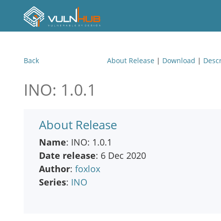
Back
About Release
|
Download
|
Descr
INO: 1.0.1
About Release
Name
: INO: 1.0.1
Date release
: 6 Dec 2020
Author
:
foxlox
Series
:
INO