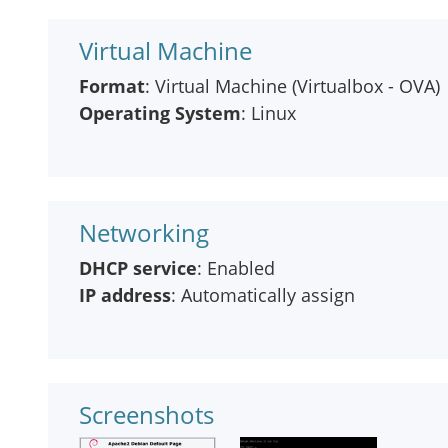
Virtual Machine
Format
: Virtual Machine (Virtualbox - OVA)
Operating System
: Linux
Networking
DHCP service
: Enabled
IP address
: Automatically assign
Screenshots