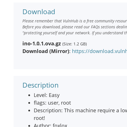
Download
Please remember that VulnHub is a free community resourc
Before you download, please read our FAQs sections deali
“protecting yourself and your network. If you understand t
ino-1.0.1.ova.gz
(Size: 1.2 GB)
Download (Mirror)
:
https://download.vuln
Description
Level: Easy
flags: user, root
Description: This machine require a low s
root!
Author: foxlox