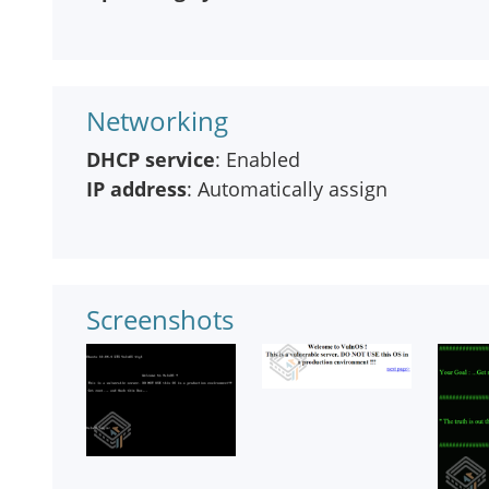
Networking
DHCP service
: Enabled
IP address
: Automatically assign
Screenshots