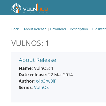
Back
About Release
|
Download
|
Description
|
File info
VULNOS: 1
About Release
Name
: VulnOS: 1
Date release
: 22 Mar 2014
Author
:
c4b3rw0lf
Series
:
VulnOS