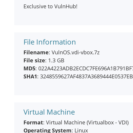
Exclusive to VulnHub!
File Information
Filename
: VulnOS.vdi-vbox.7z
File size
: 1.3 GB
MD5
: 022A4223ADB2ECDC7FE696A1B791BF
SHA1
: 3248559627AF4837A3689444E0537E
Virtual Machine
Format
: Virtual Machine (Virtualbox - VDI)
Operating System
: Linux