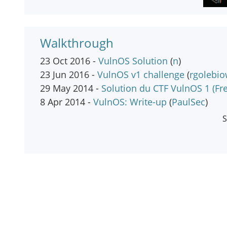
Walkthrough
23 Oct 2016 -
VulnOS Solution
(
n
)
23 Jun 2016 -
VulnOS v1 challenge
(
rgolebio
29 May 2014 -
Solution du CTF VulnOS 1 (Fr
8 Apr 2014 -
VulnOS: Write-up
(
PaulSec
)
S