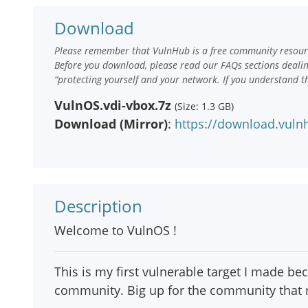
Download
Please remember that VulnHub is a free community resourc
Before you download, please read our FAQs sections deali
“protecting yourself and your network. If you understand t
VulnOS.vdi-vbox.7z
(Size: 1.3 GB)
Download (Mirror)
:
https://download.vuln
Description
Welcome to VulnOS !
This is my first vulnerable target I made be
community. Big up for the community that m