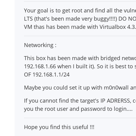
Your goal is to get root and find all the vuln
LTS (that's been made very buggy!!!!) DO NOT
VM thas has been made with Virtualbox 4.3.8 
Networking :
This box has been made with bridged netwo
192.168.1.66 when I built it). So it is best
OF 192.168.1.1/24
Maybe you could set it up with m0n0wall an
If you cannot find the target's IP ADRERSS,
you the root user and password to login....
Hope you find this useful !!!