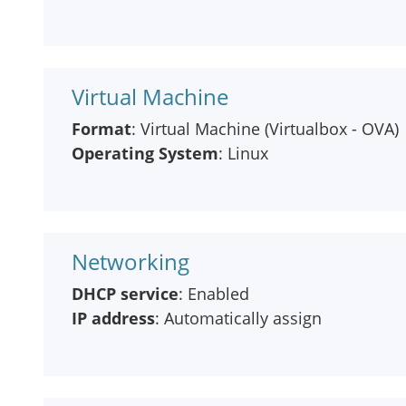
Virtual Machine
Format
: Virtual Machine (Virtualbox - OVA)
Operating System
: Linux
Networking
DHCP service
: Enabled
IP address
: Automatically assign