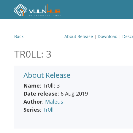
Back
About Release
|
Download
|
Descr
TR0LL: 3
About Release
Name
: Tr0ll: 3
Date release
: 6 Aug 2019
Author
:
Maleus
Series
:
Tr0ll