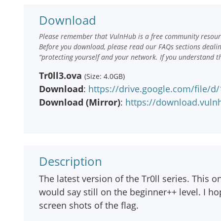
Download
Please remember that VulnHub is a free community resourc
Before you download, please read our FAQs sections deali
“protecting yourself and your network. If you understand t
Tr0ll3.ova
(Size: 4.0GB)
Download
:
https://drive.google.com/file
Download (Mirror)
:
https://download.vulnh
Description
The latest version of the Tr0ll series. This on
would say still on the beginner++ level. I 
screen shots of the flag.