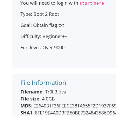
You will need to login with
:
start
here
Type: Boot 2 Root
Goal: Obtain flag.txt
Difficulty: Beginner++
Fun level: Over 9000
File Information
Filename
: Tr0ll3.ova
File size
: 4.0GB
MD5
: E264031F36FEECE381A655F2D1937F6
SHA1
: 8FE19E4A0D3FB50BE7324843586D9