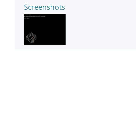
Screenshots