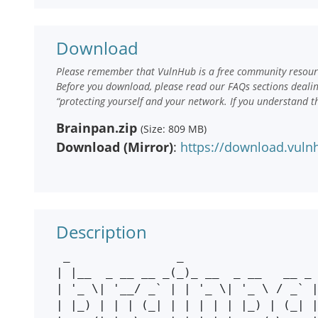
Download
Please remember that VulnHub is a free community resourc
Before you download, please read our FAQs sections deali
“protecting yourself and your network. If you understand t
Brainpan.zip
(Size: 809 MB)
Download (Mirror)
:
https://download.vuln
Description
 _               _                         

| |__  _ __ __ _(_)_ __  _ __   __ _ 
| '_ \| '__/ _` | | '_ \| '_ \ / _` |
| |_) | | | (_| | | | | | |_) | (_| |