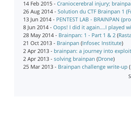
14 Feb 2015 -
Craniocerebral injury; brainpa
26 Aug 2014 -
Solution du CTF Brainpan 1 (F
13 Jun 2014 -
PENTEST LAB - BRAINPAN (prob
8 Jun 2014 -
Oops! I did it again….I played w
28 May 2014 -
Brainpan: 1 - Part 1 & 2
(
Rast
21 Oct 2013 -
Brainpan
(
Infosec Institute
)
2 Apr 2013 -
brainpan: a journey into explo
2 Apr 2013 -
solving brainpan
(
Drone
)
25 Mar 2013 -
Brainpan challenge write-up
(
S