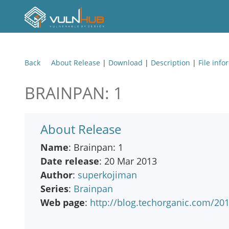
Back
About Release
|
Download
|
Description
|
File info
BRAINPAN: 1
About Release
Name
: Brainpan: 1
Date release
: 20 Mar 2013
Author
:
superkojiman
Series
:
Brainpan
Web page
:
http://blog.techorganic.com/20