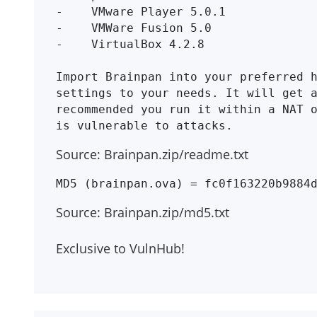
-    VMware Player 5.0.1

-    VMWare Fusion 5.0

-    VirtualBox 4.2.8

Import Brainpan into your preferred h
settings to your needs. It will get a
recommended you run it within a NAT o
Source: Brainpan.zip/readme.txt
Source: Brainpan.zip/md5.txt
Exclusive to VulnHub!