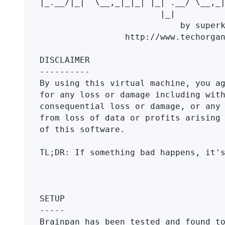
|_.__/|_|  \__,_|_|_| |_| .__/ \__,_|
                        |_|                

                            by superkojiman  

                 http://www.techorganic.com

DISCLAIMER

----------

By using this virtual machine, you ag
for any loss or damage including with
consequential loss or damage, or any 
from loss of data or profits arising 
of this software.

TL;DR: If something bad happens, it's
SETUP

-----

Brainpan has been tested and found to