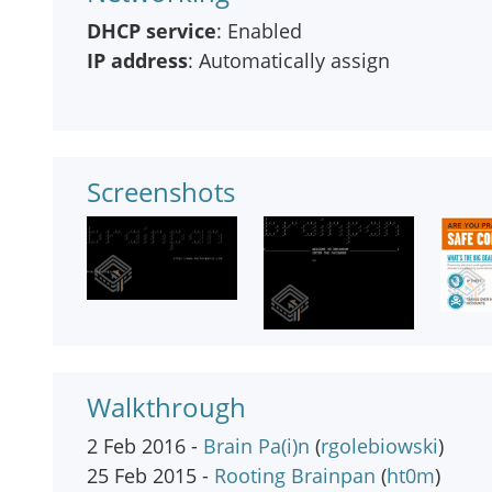
DHCP service
: Enabled
IP address
: Automatically assign
Screenshots
Walkthrough
2 Feb 2016 -
Brain Pa(i)n
(
rgolebiowski
)
25 Feb 2015 -
Rooting Brainpan
(
ht0m
)