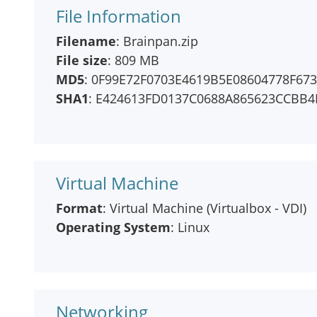
File Information
Filename
: Brainpan.zip
File size
: 809 MB
MD5
: 0F99E72F0703E4619B5E08604778F673
SHA1
: E424613FD0137C0688A865623CCBB
Virtual Machine
Format
: Virtual Machine (Virtualbox - VDI)
Operating System
: Linux
Networking