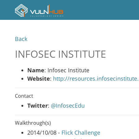
Back
INFOSEC INSTITUTE
Name
: Infosec Institute
Website
:
http://resources.infosecinstitut
Contact
Twitter
:
@InfosecEdu
Walkthrough(s)
2014/10/08 -
Flick Challenge