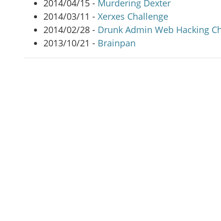
2014/04/15 -
Murdering Dexter
2014/03/11 -
Xerxes Challenge
2014/02/28 -
Drunk Admin Web Hacking Ch
2013/10/21 -
Brainpan