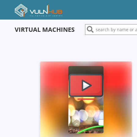
VIRTUAL MACHINES