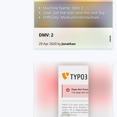
Machine Name: DMV 2
Goal: Get the user and the root flag
Difficulty: Medium/Intermediate
Level
more...
Description: "This time I am going
to complicate things for you, I have
DMV: 2
fixed all the bugs and now my
website is 100% secure, I challenge
29 Apr 2020
by
Jonathan
you to hack it"
Your feedback is appreciated -
Twitter: @over_jt