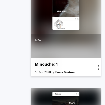
N/A
Minouche: 1
16 Apr 2020
by
Frans Gostman