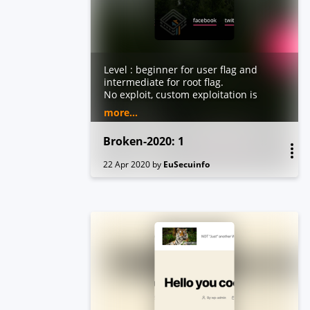
Level : beginner for user flag and
intermediate for root flag.
No exploit, custom exploitation is
need.
more...
Work on virtualbox.
Broken-2020: 1
22 Apr 2020
by
EuSecuinfo