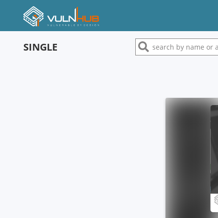
SINGLE