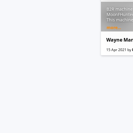
B2R machine 
MoonFHunter
This machine
@sec_balkan
more...
IMPORTANT:
Add
waynema
Wayne Man
15 Apr 2021
by