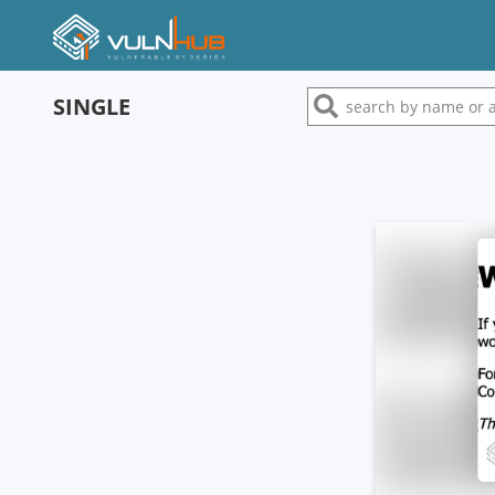
SINGLE