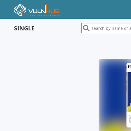
SINGLE