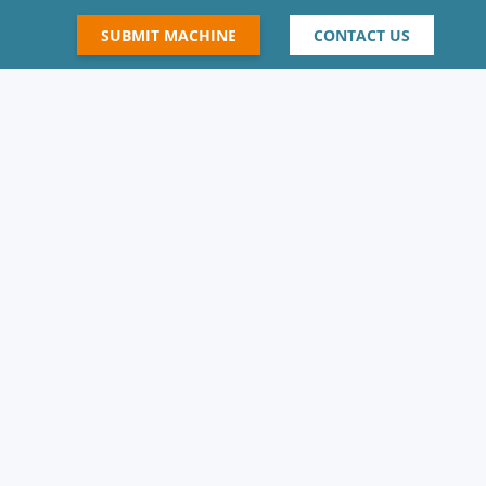
SUBMIT MACHINE
CONTACT US