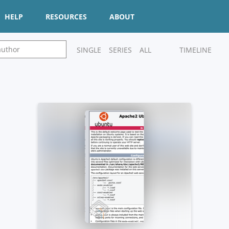
HELP
RESOURCES
ABOUT
SINGLE
SERIES
ALL
TIMELINE