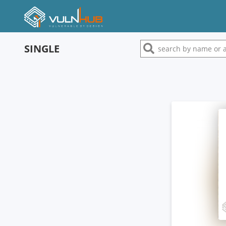
SINGLE