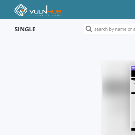
SINGLE