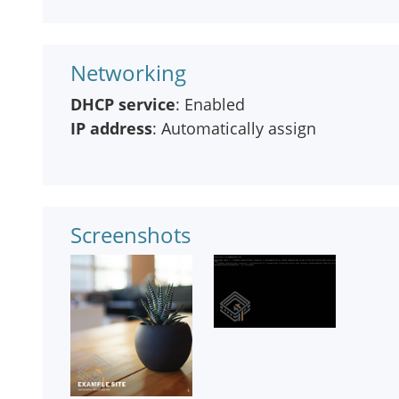
Networking
DHCP service
: Enabled
IP address
: Automatically assign
Screenshots