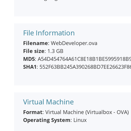
File Information
Filename
: WebDeveloper.ova
File size
: 1.3 GB
MD5
: A54D454764A61C8E18B1BE5995918B
SHA1
: 552F63BB245A390268BD7EE26623F8
Virtual Machine
Format
: Virtual Machine (Virtualbox - OVA)
Operating System
: Linux