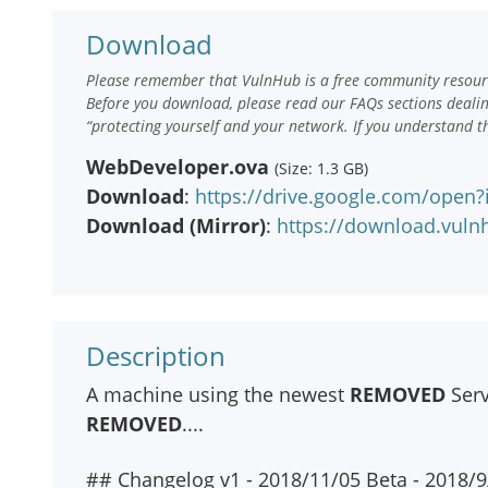
Download
Please remember that VulnHub is a free community resourc
Before you download, please read our FAQs sections deali
“protecting yourself and your network. If you understand t
WebDeveloper.ova
(Size: 1.3 GB)
Download
:
https://drive.google.com/op
Download (Mirror)
:
https://download.vul
Description
A machine using the newest
REMOVED
Serv
REMOVED
....
## Changelog v1 - 2018/11/05 Beta - 2018/9