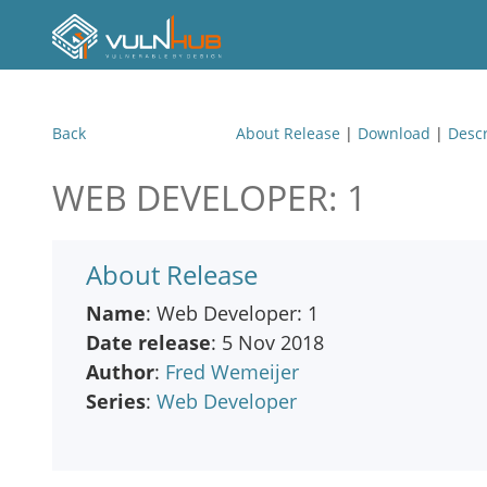
Back
About Release
|
Download
|
Descr
WEB DEVELOPER: 1
About Release
Name
: Web Developer: 1
Date release
: 5 Nov 2018
Author
:
Fred Wemeijer
Series
:
Web Developer