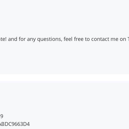
rate! and for any questions, feel free to contact me 
39
5ABDC9663D4