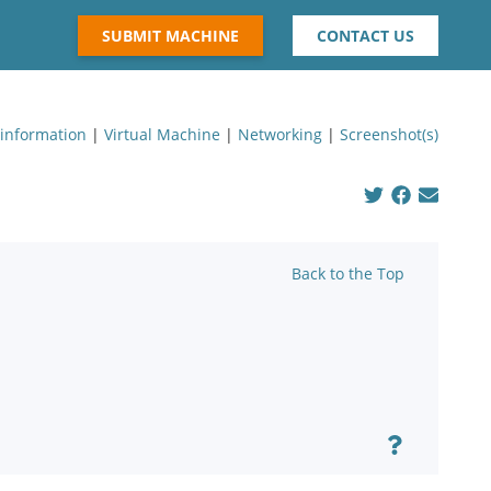
SUBMIT MACHINE
CONTACT US
 information
|
Virtual Machine
|
Networking
|
Screenshot(s)
Back to the Top