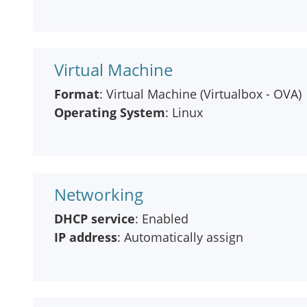
Virtual Machine
Format
: Virtual Machine (Virtualbox - OVA)
Operating System
: Linux
Networking
DHCP service
: Enabled
IP address
: Automatically assign