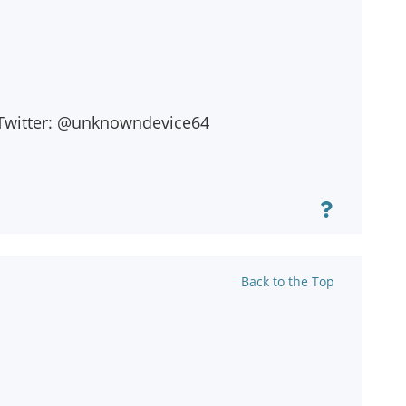
on Twitter: @unknowndevice64
Back to the Top