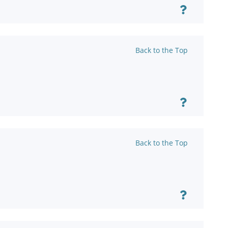
Back to the Top
Back to the Top