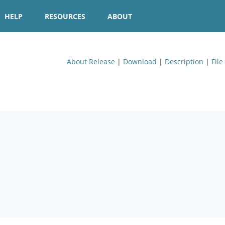
HELP
RESOURCES
ABOUT
About Release
|
Download
|
Description
|
File