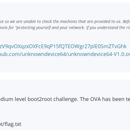
e so we are unable to check the machines that are provided to us. Bef
ns for “protecting yourself and your network. If you understand the ri
!azV9qvOXqzxOXFcE9qP15fQTEOWgr27plE0SmZTvGhk
nhub.com/unknowndevice64/unknowndevice64-V1.0.o
edium level boot2root challenge. The OVA has been t
t/flag.txt