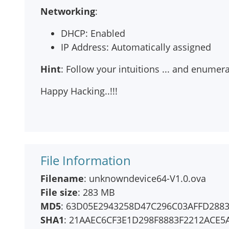
Networking
:
DHCP: Enabled
IP Address: Automatically assigned
Hint
: Follow your intuitions ... and enume
Happy Hacking..!!!
File Information
Filename
: unknowndevice64-V1.0.ova
File size
: 283 MB
MD5
: 63D05E2943258D47C296C03AFFD288
SHA1
: 21AAEC6CF3E1D298F8883F2212ACE