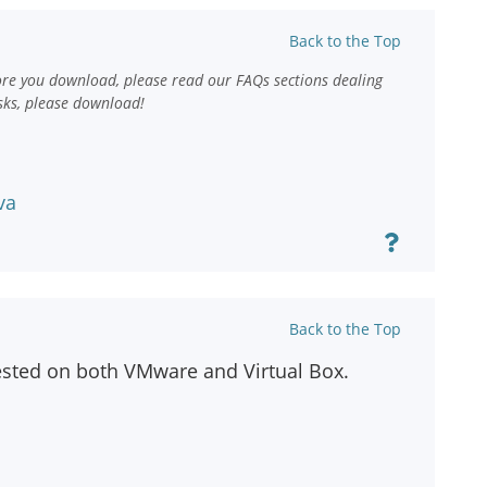
Back to the Top
ore you download, please read our FAQs sections dealing
sks, please download!
va
Back to the Top
ested on both VMware and Virtual Box.