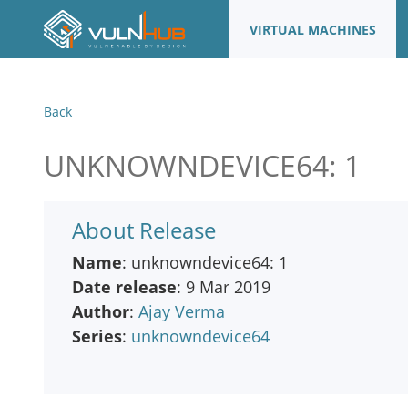
VIRTUAL MACHINES
Back
UNKNOWNDEVICE64: 1
About Release
Name
: unknowndevice64: 1
Date release
: 9 Mar 2019
Author
:
Ajay Verma
Series
:
unknowndevice64