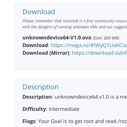
Download
Please remember that VulnHub is a free community resourc
with the dangers of running unknown VMs and our suggestio
unknowndevice64-V1.0.ova
(Size: 283 MB)
Download
:
https://mega.nz/#!WyQ1UaKC
Download (Mirror)
:
https://download.vul
Description
Description
: unknowndevice64 v1.0 is a m
Difficulty
: Intermediate
Flags
: Your Goal is to get root and read /roo