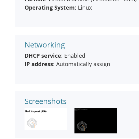
Operating System
: Linux
Networking
DHCP service
: Enabled
IP address
: Automatically assign
Screenshots