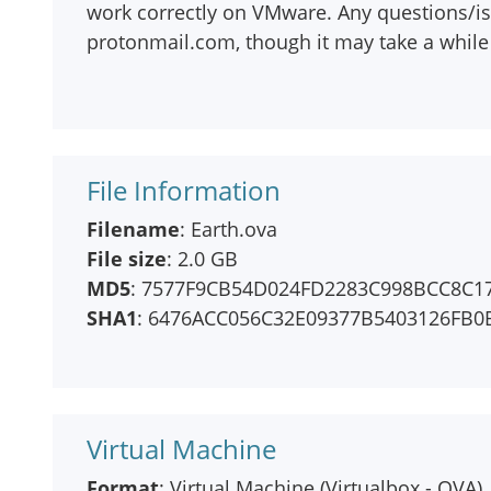
work correctly on VMware. Any questions/is
protonmail.com, though it may take a while 
File Information
Filename
: Earth.ova
File size
: 2.0 GB
MD5
: 7577F9CB54D024FD2283C998BCC8C1
SHA1
: 6476ACC056C32E09377B5403126FB
Virtual Machine
Format
: Virtual Machine (Virtualbox - OVA)