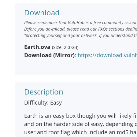
Download
Please remember that VulnHub is a free community resourc
Before you download, please read our FAQs sections deali
“protecting yourself and your network. If you understand t
Earth.ova
(Size: 2.0 GB)
Download (Mirror)
:
https://download.vuln
Description
Difficulty: Easy
Earth is an easy box though you will likely f
and on the harder side of easy, depending o
user and root flag which include an md5 ha