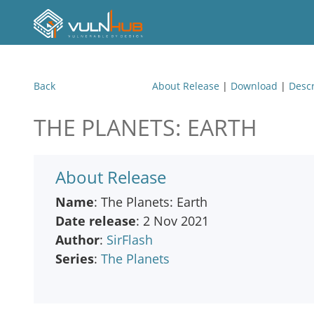
Back
About Release
|
Download
|
Descr
THE PLANETS: EARTH
About Release
Name
: The Planets: Earth
Date release
: 2 Nov 2021
Author
:
SirFlash
Series
:
The Planets