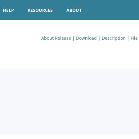
HELP
RESOURCES
ABOUT
About Release
|
Download
|
Description
|
File