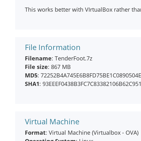
This works better with VIrtualBox rather t
File Information
Filename
: TenderFoot.7z
File size
: 867 MB
MD5
: 72252B4A745E6B8FD75BE1C0890504
SHA1
: 93EEEF0438B3FC7C83382106B62C95
Virtual Machine
Format
: Virtual Machine (Virtualbox - OVA)