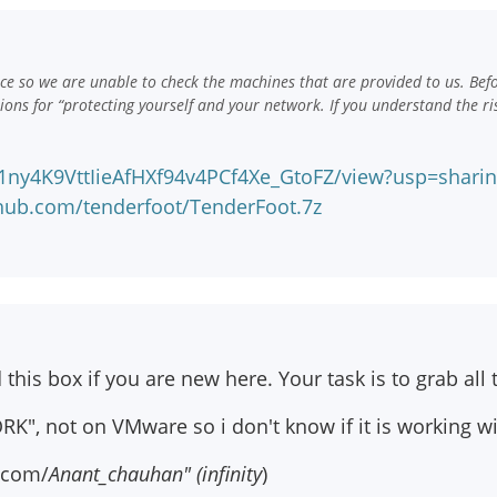
e so we are unable to check the machines that are provided to us. Bef
ns for “protecting yourself and your network. If you understand the ri
d/1ny4K9VttIieAfHXf94v4PCf4Xe_GtoFZ/view?usp=shari
hub.com/tenderfoot/TenderFoot.7z
s box if you are new here. Your task is to grab all the
RK", not on VMware so i don't know if it is working w
r.com/
Anant_chauhan" (infinity
)