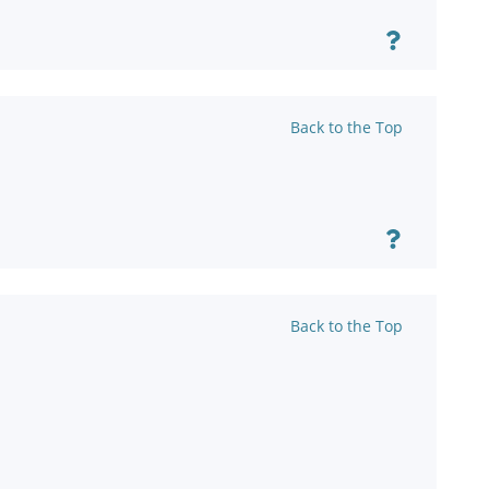
Back to the Top
Back to the Top