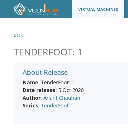
VIRTUAL MACHINES
Back
TENDERFOOT: 1
About Release
Name
: TenderFoot: 1
Date release
: 5 Oct 2020
Author
:
Anant Chauhan
Series
:
TenderFoot