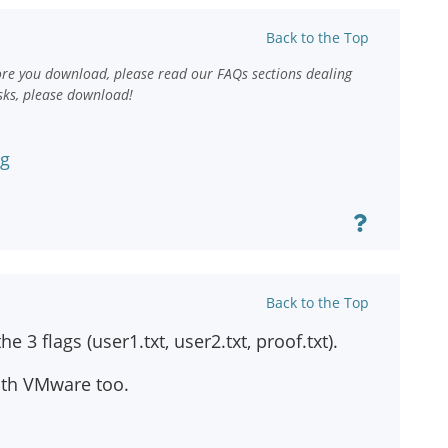
Back to the Top
ore you download, please read our FAQs sections dealing
sks, please download!
ng
Back to the Top
 3 flags (user1.txt, user2.txt, proof.txt).
ith VMware too.