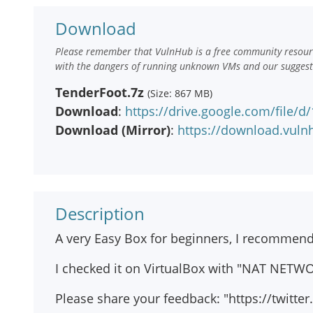
Download
Please remember that VulnHub is a free community resourc
with the dangers of running unknown VMs and our suggestio
TenderFoot.7z
(Size: 867 MB)
Download
:
https://drive.google.com/file/
Download (Mirror)
:
https://download.vuln
Description
A very Easy Box for beginners, I recommend thi
I checked it on VirtualBox with "NAT NETWO
Please share your feedback: "https://twitte