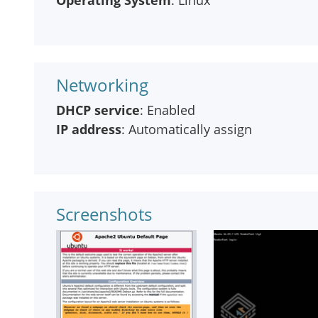
Operating System
: Linux
Networking
DHCP service
: Enabled
IP address
: Automatically assign
Screenshots