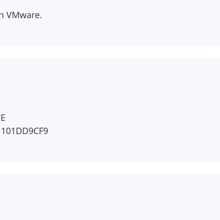
han VMware.
EE
1101DD9CF9