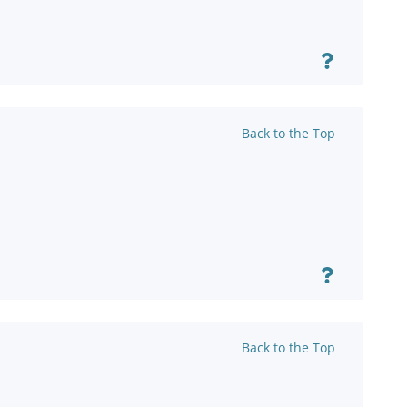
Back to the Top
Back to the Top