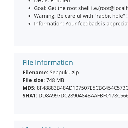
DHCP: Enabled
Goal: Get the root shell i.e.(root@local
Warning: Be careful with "rabbit hole" !
Information: Your feedback is apprecia
File Information
Filename
: Seppuku.zip
File size
: 748 MB
MD5
: 8F48883B48AD107507E5CBC454C573
SHA1
: DD8A997DC2890484BAAFBF0178C56