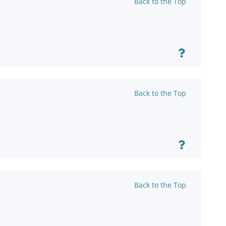
Back to the Top
Back to the Top
Back to the Top