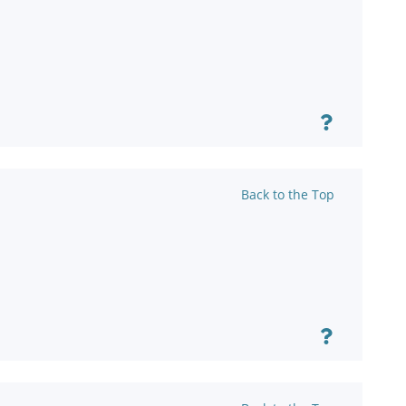
Back to the Top