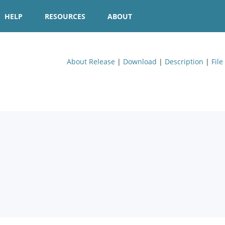
HELP
RESOURCES
ABOUT
About Release
|
Download
|
Description
|
File