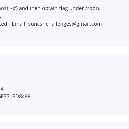
host:~#) and then obtain flag under /root).
.
ted - Email:
suncsr.challenges@gmail.com
C4
6E771ED8498