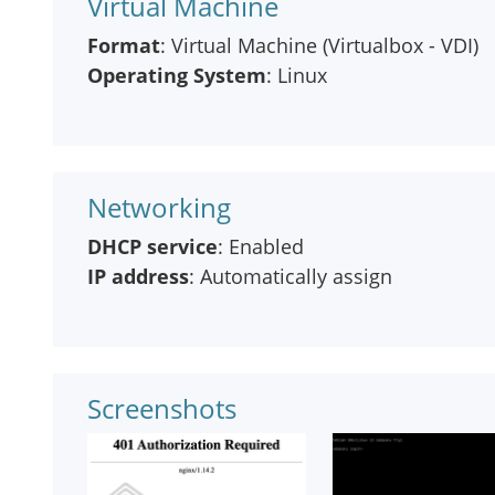
Virtual Machine
Format
: Virtual Machine (Virtualbox - VDI)
Operating System
: Linux
Networking
DHCP service
: Enabled
IP address
: Automatically assign
Screenshots