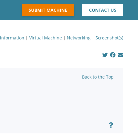
SUBMIT MACHINE
CONTACT US
 information
|
Virtual Machine
|
Networking
|
Screenshot(s)
Back to the Top