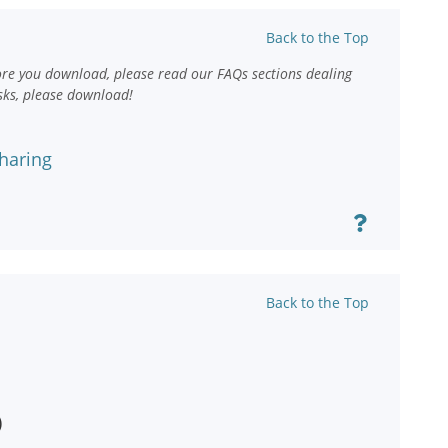
Back to the Top
ore you download, please read our FAQs sections dealing
sks, please download!
haring
Back to the Top
)