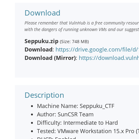
Download
Please remember that VulnHub is a free community resourc
with the dangers of running unknown VMs and our suggestio
Seppuku.zip
(Size: 748 MB)
Download
:
https://drive.google.com/fil
Download (Mirror)
:
https://download.vul
Description
Machine Name: Seppuku_CTF
Author: SunCSR Team
Difficulty: Intermediate to Hard
Tested: VMware Workstation 15.x Pro (T