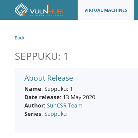
VIRTUAL MACHINES
Back
SEPPUKU: 1
About Release
Name
: Seppuku: 1
Date release
: 13 May 2020
Author
:
SunCSR Team
Series
:
Seppuku