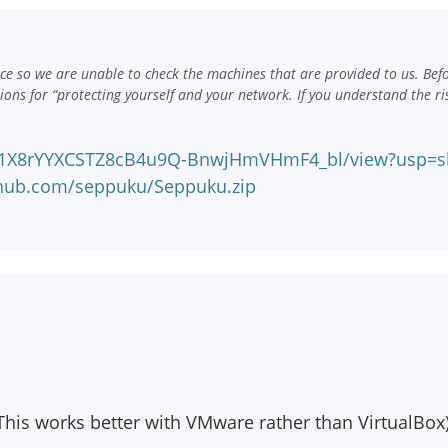
e so we are unable to check the machines that are provided to us. Bef
ns for “protecting yourself and your network. If you understand the ri
e/d/1X8rYYXCSTZ8cB4u9Q-BnwjHmVHmF4_bl/view?usp=s
nhub.com/seppuku/Seppuku.zip
his works better with VMware rather than VirtualBox