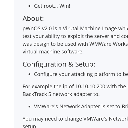
Get root... Win!
About:
pWnOS v2.0 is a Virutal Machine Image which 
test your ability to exploit the server and co
was design to be used with WMWare Worksta
virtual machine software.
Configuration & Setup:
Configure your attacking platform to b
For example the ip of 10.10.10.200 with the 
BackTrack 5 network adapter to.
VMWare's Network Adapter is set to B
You may need to change VMWare's Network 
setup