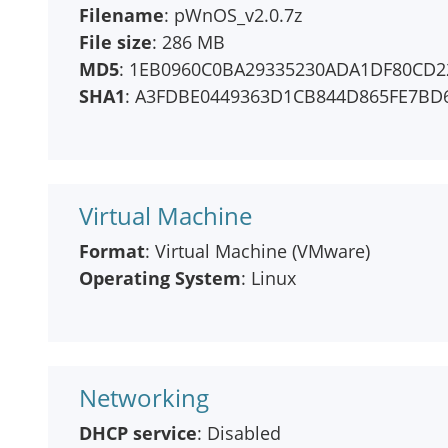
Filename
: pWnOS_v2.0.7z
File size
: 286 MB
MD5
: 1EB0960C0BA29335230ADA1DF80CD2
SHA1
: A3FDBE0449363D1CB844D865FE7BD
Virtual Machine
Format
: Virtual Machine (VMware)
Operating System
: Linux
Networking
DHCP service
: Disabled