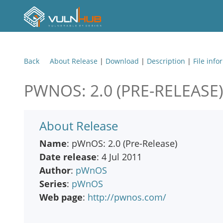
Back
About Release
|
Download
|
Description
|
File info
PWNOS: 2.0 (PRE-RELEASE)
About Release
Name
: pWnOS: 2.0 (Pre-Release)
Date release
: 4 Jul 2011
Author
:
pWnOS
Series
:
pWnOS
Web page
:
http://pwnos.com/