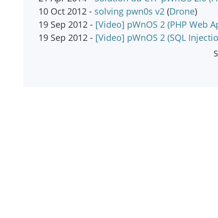
10 Oct 2012 -
solving pwn0s v2
(
Drone
)
19 Sep 2012 -
[Video] pWnOS 2 (PHP Web Ap
19 Sep 2012 -
[Video] pWnOS 2 (SQL Injecti
S