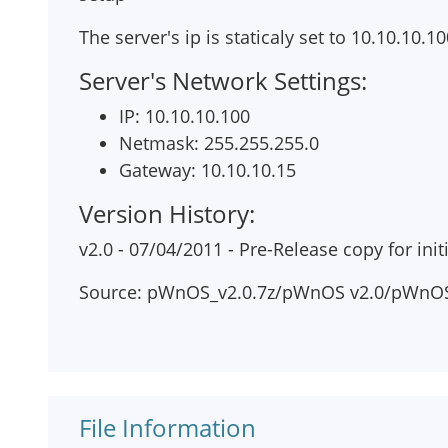
The server's ip is staticaly set to 10.10.10.1
Server's Network Settings:
IP: 10.10.10.100
Netmask: 255.255.255.0
Gateway: 10.10.10.15
Version History:
v2.0 - 07/04/2011 - Pre-Release copy for initi
Source: pWnOS_v2.0.7z/pWnOS v2.0/pWnOS
File Information