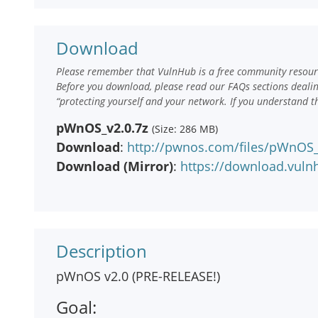
Download
Please remember that VulnHub is a free community resourc
Before you download, please read our FAQs sections deali
“protecting yourself and your network. If you understand t
pWnOS_v2.0.7z
(Size: 286 MB)
Download
:
http://pwnos.com/files/pWnOS_
Download (Mirror)
:
https://download.vul
Description
pWnOS v2.0 (PRE-RELEASE!)
Goal: