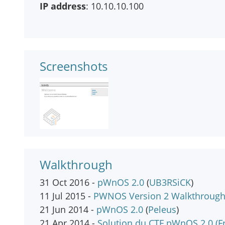
IP address
: 10.10.10.100
Screenshots
Walkthrough
31 Oct 2016 -
pWnOS 2.0
(
UB3RSiCK
)
11 Jul 2015 -
PWNOS Version 2 Walkthroug
21 Jun 2014 -
pWnOS 2.0
(
Peleus
)
21 Apr 2014 -
Solution du CTF pWnOS 2.0 (F