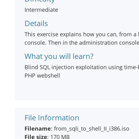
Intermediate
Details
This exercise explains how you can, from a 
console. Then in the administration conso
What you will learn?
Blind SQL injection exploitation using time
PHP webshell
File Information
Filename
: from_sqli_to_shell_II_i386.iso
File size
: 170 MB