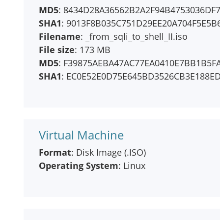
MD5
: 8434D28A36562B2A2F94B4753036DF
SHA1
: 9013F8B035C751D29EE20A704F5E5B
Filename
: _from_sqli_to_shell_II.iso
File size
: 173 MB
MD5
: F39875AEBA47AC77EA0410E7BB1B5F
SHA1
: EC0E52E0D75E645BD3526CB3E188E
Virtual Machine
Format
: Disk Image (.ISO)
Operating System
: Linux