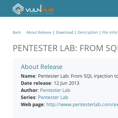
Back
About Release
|
Download
|
Description
|
File info
PENTESTER LAB: FROM SQL
About Release
Name
: Pentester Lab: From SQL injection to 
Date release
: 12 Jun 2013
Author
:
Pentester Lab
Series
:
Pentester Lab
Web page
:
http://www.pentesterlab.com/exe