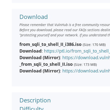
Download
Please remember that VulnHub is a free community resourc
Before you download, please read our FAQs sections deali
“protecting yourself and your network. If you understand t
from_sqli_to_shell_II_i386.iso
(Size: 170 MB)
Download
:
https://ptl.io/from_sqli_to_shell_
Download (Mirror)
:
https://download.vulnh
_from_sqli_to_shell_II.iso
(Size: 173 MB)
Download (Mirror)
:
https://download.vulnh
Description
Difficulty