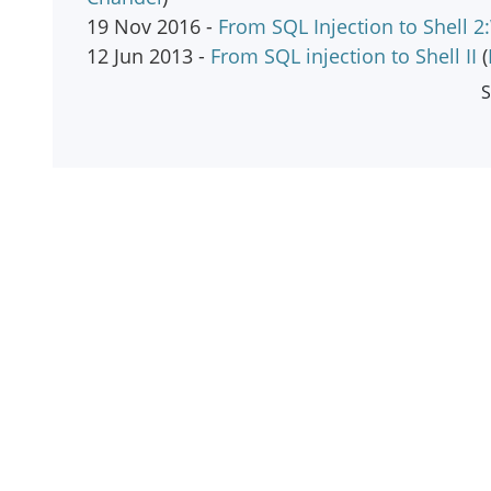
19 Nov 2016 -
From SQL Injection to Shell 
12 Jun 2013 -
From SQL injection to Shell II
(
S