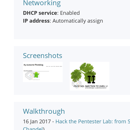
Networking
DHCP service
: Enabled
IP address
: Automatically assign
Screenshots
Walkthrough
16 Jan 2017 -
Hack the Pentester Lab: from SQ
Chandel
)