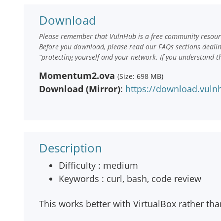
Download
Please remember that VulnHub is a free community resourc
Before you download, please read our FAQs sections deali
“protecting yourself and your network. If you understand t
Momentum2.ova
(Size: 698 MB)
Download (Mirror)
:
https://download.vu
Description
Difficulty : medium
Keywords : curl, bash, code review
This works better with VirtualBox rather t