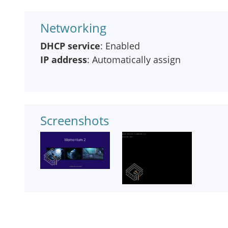
Networking
DHCP service
: Enabled
IP address
: Automatically assign
Screenshots