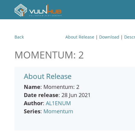
Back
About Release
|
Download
|
Descr
MOMENTUM: 2
About Release
Name
: Momentum: 2
Date release
: 28 Jun 2021
Author
:
AL1ENUM
Series
:
Momentum