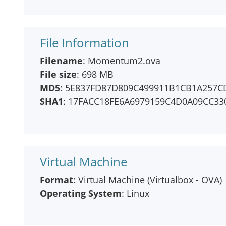
File Information
Filename
: Momentum2.ova
File size
: 698 MB
MD5
: 5E837FD87D809C499911B1CB1A257C
SHA1
: 17FACC18FE6A6979159C4D0A09CC33
Virtual Machine
Format
: Virtual Machine (Virtualbox - OVA)
Operating System
: Linux