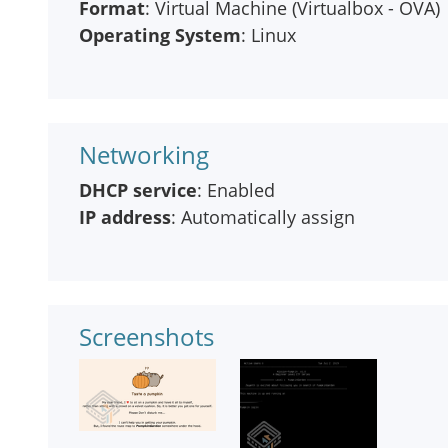
Format
: Virtual Machine (Virtualbox - OVA)
Operating System
: Linux
Networking
DHCP service
: Enabled
IP address
: Automatically assign
Screenshots