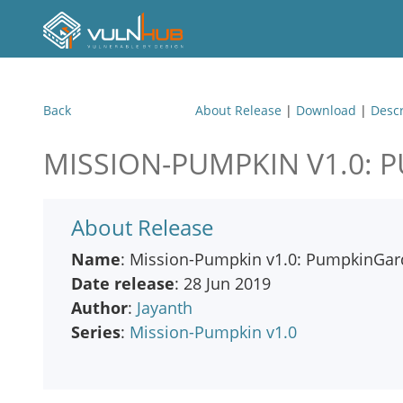
Back
About Release
|
Download
|
Descr
MISSION-PUMPKIN V1.0:
About Release
Name
: Mission-Pumpkin v1.0: PumpkinGa
Date release
: 28 Jun 2019
Author
:
Jayanth
Series
:
Mission-Pumpkin v1.0