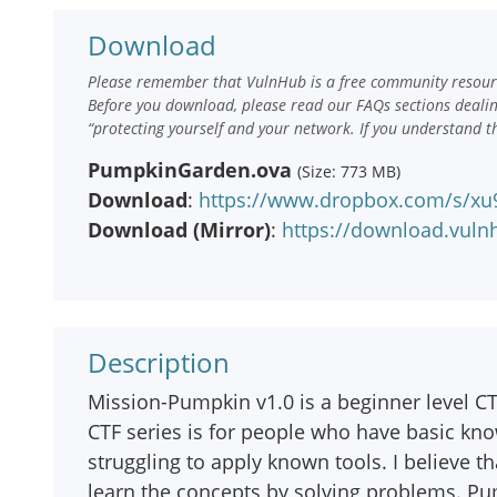
Download
Please remember that VulnHub is a free community resourc
Before you download, please read our FAQs sections deali
“protecting yourself and your network. If you understand t
PumpkinGarden.ova
(Size: 773 MB)
Download
:
https://www.dropbox.com/s/xu
Download (Mirror)
:
https://download.vul
Description
Mission-Pumpkin v1.0 is a beginner level CT
CTF series is for people who have basic kn
struggling to apply known tools. I believe t
learn the concepts by solving problems. Pu