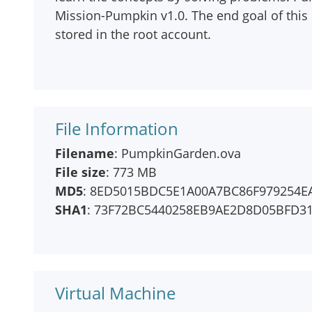
Mission-Pumpkin v1.0. The end goal of this 
stored in the root account.
File Information
Filename
: PumpkinGarden.ova
File size
: 773 MB
MD5
: 8ED5015BDC5E1A00A7BC86F979254E
SHA1
: 73F72BC5440258EB9AE2D8D05BFD3
Virtual Machine