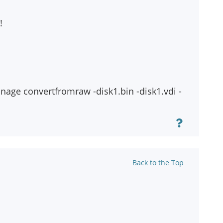
!
anage convertfromraw
-disk1.bin
-disk1.vdi -
Back to the Top