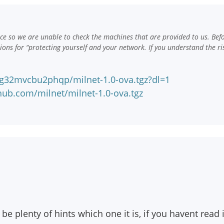
e so we are unable to check the machines that are provided to us. Bef
ns for “protecting yourself and your network. If you understand the ri
g32mvcbu2phqp/milnet-1.0-ova.tgz?dl=1
hub.com/milnet/milnet-1.0-ova.tgz
e plenty of hints which one it is, if you havent read i