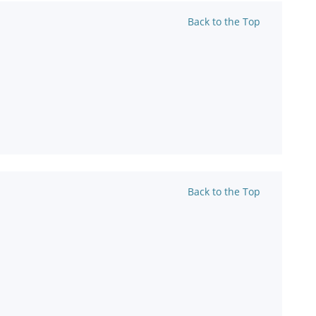
Back to the Top
Back to the Top