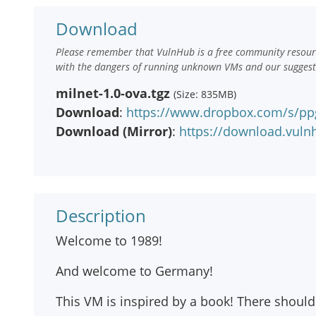
Download
Please remember that VulnHub is a free community resourc
with the dangers of running unknown VMs and our suggestio
milnet-1.0-ova.tgz
(Size: 835MB)
Download
:
https://www.dropbox.com/s/pp
Download (Mirror)
:
https://download.vuln
Description
Welcome to 1989!
And welcome to Germany!
This VM is inspired by a book! There should b