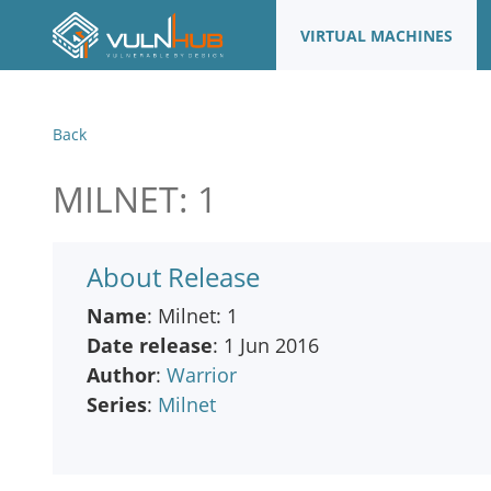
VIRTUAL MACHINES
Back
MILNET: 1
About Release
Name
: Milnet: 1
Date release
: 1 Jun 2016
Author
:
Warrior
Series
:
Milnet