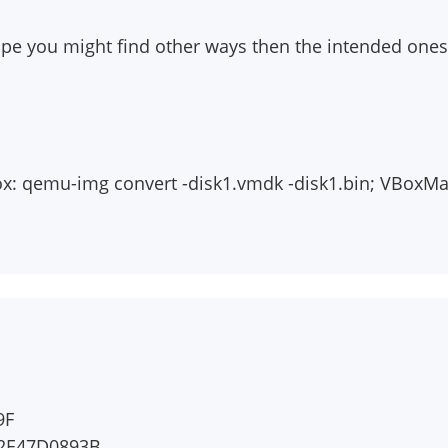
e you might find other ways then the intended ones
box: qemu-img convert
-disk1.vmdk
-disk1.bin; VBoxM
9F
92E47D0893B