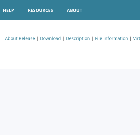
HELP
RESOURCES
ABOUT
About Release
|
Download
|
Description
|
File information
|
Vir