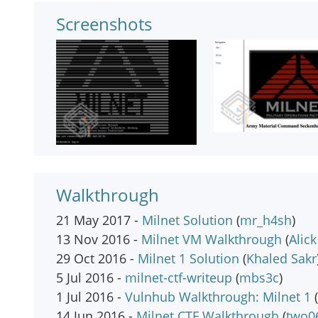
Screenshots
Walkthrough
21 May 2017 -
Milnet Solution
(
mr_h4sh
)
13 Nov 2016 -
Milnet VM Walkthrough
(
Alic
29 Oct 2016 -
Milnet 1 Solution
(
Khaled Sakr
5 Jul 2016 -
milnet-ctf-writeup
(
mbs3c
)
1 Jul 2016 -
Vulnhub Walkthrough: Milnet 1
(
14 Jun 2016 -
Milnet CTF Walkthrough
(
two0