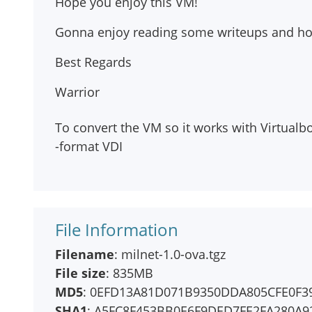
Hope you enjoy this VM!
Gonna enjoy reading some writeups and hop
Best Regards
Warrior
To convert the VM so it works with Virtual
-format VDI
File Information
Filename
: milnet-1.0-ova.tgz
File size
: 835MB
MD5
: 0EFD13A81D071B9350DDA805CFE0F3
SHA1
: A5FC8F453BB0E6F9DED7FE2FA280A