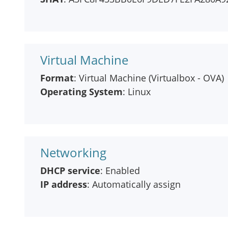
Virtual Machine
Format
: Virtual Machine (Virtualbox - OVA)
Operating System
: Linux
Networking
DHCP service
: Enabled
IP address
: Automatically assign