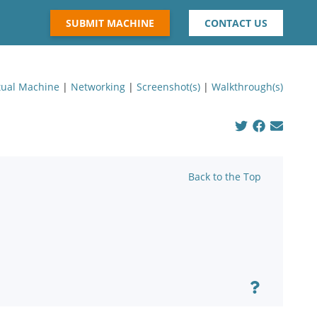
SUBMIT MACHINE
CONTACT US
tual Machine
|
Networking
|
Screenshot(s)
|
Walkthrough(s)
Back to the Top