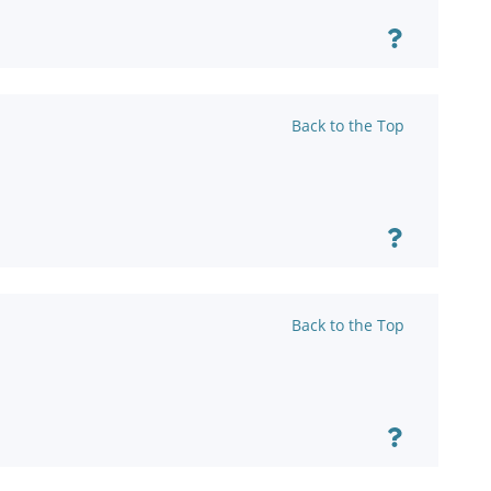
Back to the Top
Back to the Top