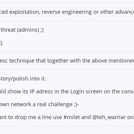
ced exploitation, reverse engineering or other advan
threat (admins) ;)
).
vesc technique that together with the above mentione
ory/polish into it.
ld show its IP adress in the Login screen on the cons
own network a real challenge ;)-
nt to drop me a line use #milet and @teh_warriar on 