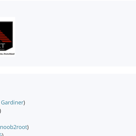
k Gardiner
)
)
noob2root
)
6
)