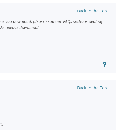
Back to the Top
ore you download, please read our FAQs sections dealing
sks, please download!
Back to the Top
t.