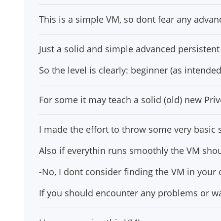
This is a simple VM, so dont fear any advan
Just a solid and simple advanced persistent 
So the level is clearly: beginner (as intended
For some it may teach a solid (old) new Pri
I made the effort to throw some very basic st
Also if everythin runs smoothly the VM shou
-No, I dont consider finding the VM in your 
If you should encounter any problems or wa