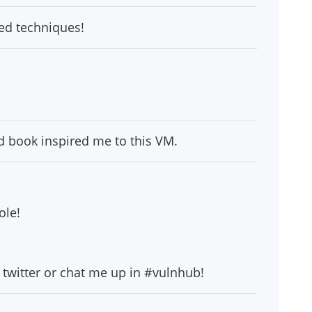
ced techniques!
d book inspired me to this VM.
ole!
twitter or chat me up in #vulnhub!