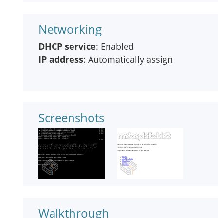
Networking
DHCP service
: Enabled
IP address
: Automatically assign
Screenshots
Walkthrough