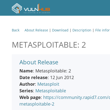
Back
About Release
|
Download
|
Description
|
File info
METASPLOITABLE: 2
About Release
Name
: Metasploitable: 2
Date release
: 12 Jun 2012
Author
:
Metasploit
Series
:
Metasploitable
Web page
:
https://community.rapid7.com/
metasploitable-2