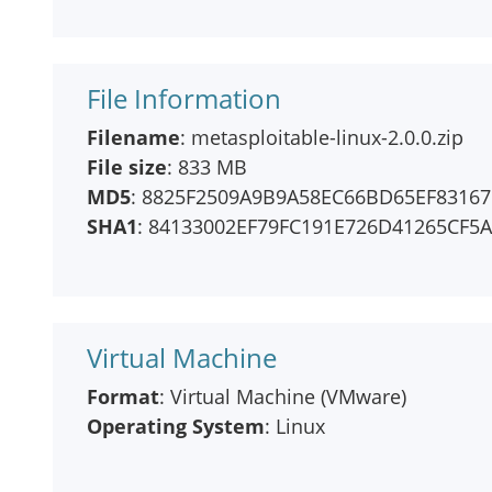
File Information
Filename
: metasploitable-linux-2.0.0.zip
File size
: 833 MB
MD5
: 8825F2509A9B9A58EC66BD65EF83167
SHA1
: 84133002EF79FC191E726D41265CF5
Virtual Machine
Format
: Virtual Machine (VMware)
Operating System
: Linux