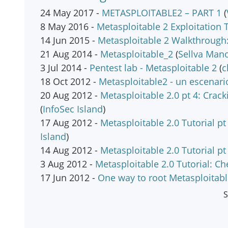
24 May 2017 -
METASPLOITABLE2 – PART 1
(
8 May 2016 -
Metasploitable 2 Exploitation T
14 Jun 2015 -
Metasploitable 2 Walkthrough:
21 Aug 2014 -
Metasploitable_2
(
Sellva Man
3 Jul 2014 -
Pentest lab - Metasploitable 2
(
c
18 Oct 2012 -
Metasploitable2 - un escenar
20 Aug 2012 -
Metasploitable 2.0 pt 4: Crac
(
InfoSec Island
)
17 Aug 2012 -
Metasploitable 2.0 Tutorial p
Island
)
14 Aug 2012 -
Metasploitable 2.0 Tutorial p
3 Aug 2012 -
Metasploitable 2.0 Tutorial: C
17 Jun 2012 -
One way to root Metasploitab
S