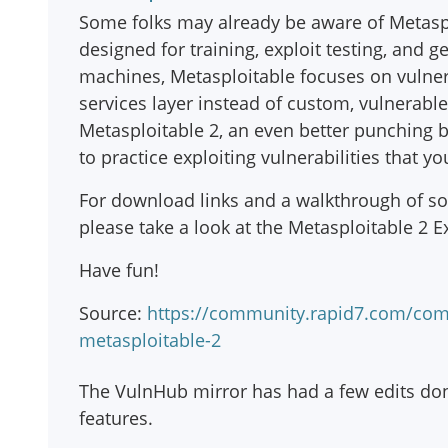
Some folks may already be aware of Metasplo
designed for training, exploit testing, and g
machines, Metasploitable focuses on vulner
services layer instead of custom, vulnerabl
Metasploitable 2, an even better punching ba
to practice exploiting vulnerabilities that 
For download links and a walkthrough of som
please take a look at the Metasploitable 2 Ex
Have fun!
Source:
https://community.rapid7.com/com
metasploitable-2
The VulnHub mirror has had a few edits don
features.