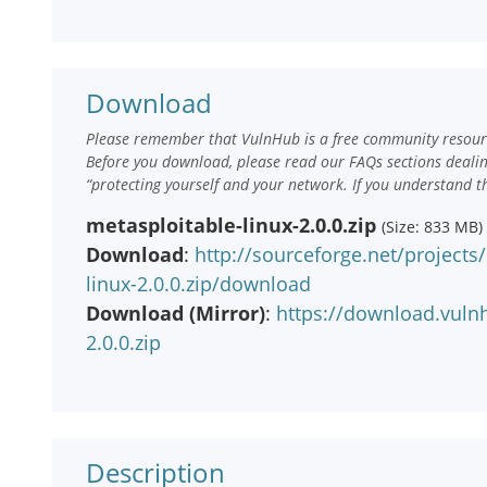
Download
Please remember that VulnHub is a free community resourc
Before you download, please read our FAQs sections deali
“protecting yourself and your network. If you understand t
metasploitable-linux-2.0.0.zip
(Size: 833 MB)
Download
:
http://sourceforge.net/projects
linux-2.0.0.zip/download
Download (Mirror)
:
https://download.vuln
2.0.0.zip
Description