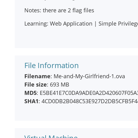
Notes: there are 2 flag files
Learning: Web Application | Simple Privileg
File Information
Filename
: Me-and-My-Girlfriend-1.ova
File size
: 693 MB
MD5
: E5BE41E7C0DA9ADE0A2D420607F05A
SHA1
: 4CD0DB2B048C53E927D2DB5CFB5F4
Virtual Machine