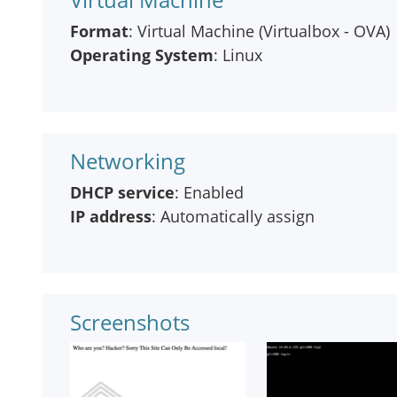
Format
: Virtual Machine (Virtualbox - OVA)
Operating System
: Linux
Networking
DHCP service
: Enabled
IP address
: Automatically assign
Screenshots