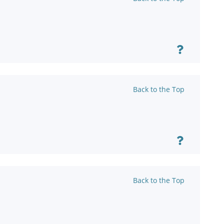
Back to the Top
Back to the Top