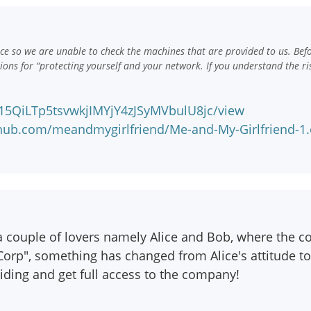
e so we are unable to check the machines that are provided to us. Bef
ns for “protecting yourself and your network. If you understand the ri
d/15QiLTp5tsvwkjIMYjY4zJSyMVbulU8jc/view
hub.com/meandmygirlfriend/Me-and-My-Girlfriend-1
 a couple of lovers namely Alice and Bob, where the c
Corp", something has changed from Alice's attitude t
hiding and get full access to the company!