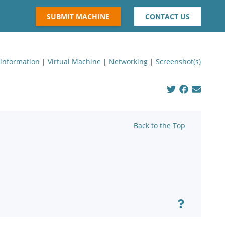
SUBMIT MACHINE
CONTACT US
 information
|
Virtual Machine
|
Networking
|
Screenshot(s)
Back to the Top