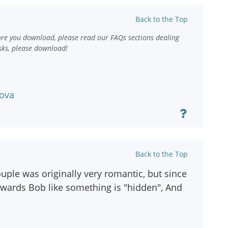
Back to the Top
ore you download, please read our FAQs sections dealing
sks, please download!
.ova
Back to the Top
ouple was originally very romantic, but since
owards Bob like something is "hidden", And