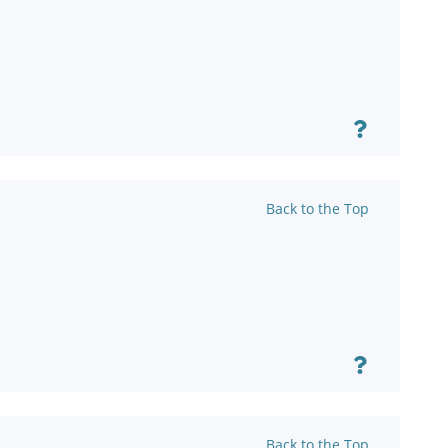
Back to the Top
Back to the Top