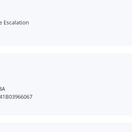
e Escalation
3A
41B03966067