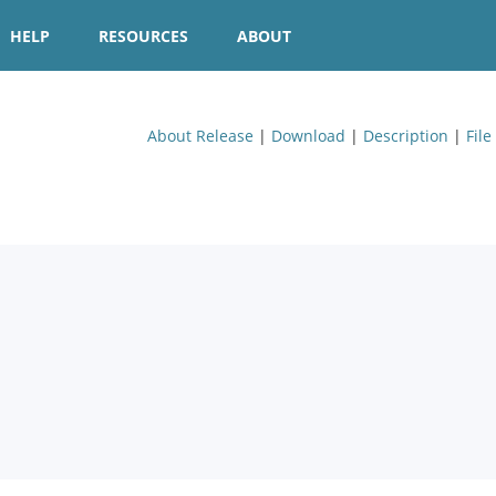
HELP
RESOURCES
ABOUT
About Release
|
Download
|
Description
|
File