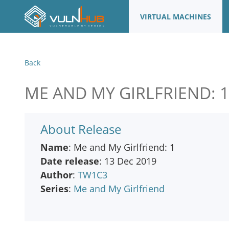
VIRTUAL MACHINES
Back
ME AND MY GIRLFRIEND: 1
About Release
Name
: Me and My Girlfriend: 1
Date release
: 13 Dec 2019
Author
:
TW1C3
Series
:
Me and My Girlfriend