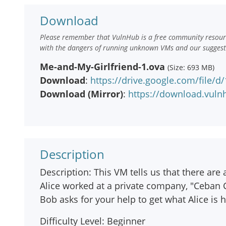
Download
Please remember that VulnHub is a free community resourc
with the dangers of running unknown VMs and our suggestio
Me-and-My-Girlfriend-1.ova
(Size: 693 MB)
Download
:
https://drive.google.com/file/
Download (Mirror)
:
https://download.vuln
Description
Description: This VM tells us that there are
Alice worked at a private company, "Ceban 
Bob asks for your help to get what Alice is 
Difficulty Level: Beginner