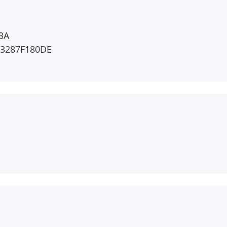
3A
F3287F180DE