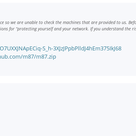
e so we are unable to check the machines that are provided to us. Bef
ns for “protecting yourself and your network. If you understand the ri
#O7UXXJNApECiq-S_h-3XJzJPpbPlldJ4hEm375IkJ68
nhub.com/m87/m87.zip