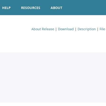
HELP
RESOURCES
ABOUT
About Release
|
Download
|
Description
|
File