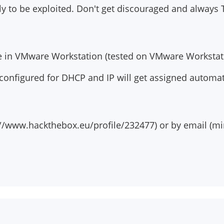
ly to be exploited. Don't get discouraged and always 
le in VMware Workstation (tested on VMware Workstati
 configured for DHCP and IP will get assigned automat
//www.hackthebox.eu/profile/232477) or by email (
mi