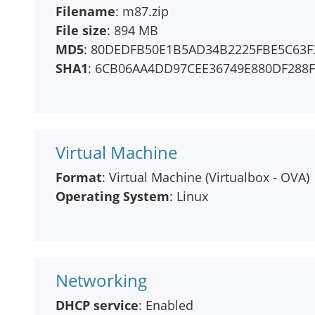
Filename
: m87.zip
File size
: 894 MB
MD5
: 80DEDFB50E1B5AD34B2225FBE5C63F
SHA1
: 6CB06AA4DD97CEE36749E880DF288
Virtual Machine
Format
: Virtual Machine (Virtualbox - OVA)
Operating System
: Linux
Networking
DHCP service
: Enabled