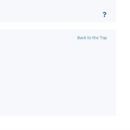
Back to the Top