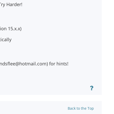
Try Harder!
on 15.x.x)
ically
ndsflee@hotmail.com
) for hints!
Back to the Top