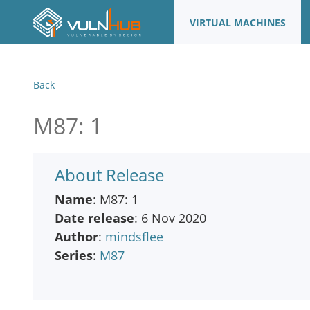
VIRTUAL MACHINES
Back
M87: 1
About Release
Name
: M87: 1
Date release
: 6 Nov 2020
Author
:
mindsflee
Series
:
M87