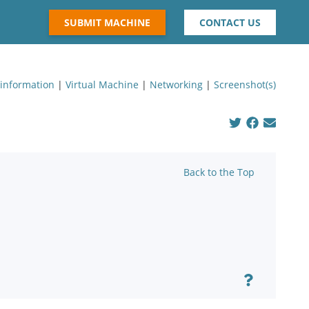
SUBMIT MACHINE
CONTACT US
 information
|
Virtual Machine
|
Networking
|
Screenshot(s)
Back to the Top