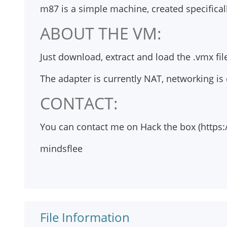
m87 is a simple machine, created specifical
ABOUT THE VM:
Just download, extract and load the .vmx fi
The adapter is currently NAT, networking is
CONTACT:
You can contact me on Hack the box (https:
mindsflee
File Information