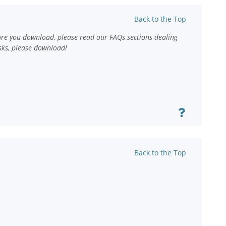
Back to the Top
ore you download, please read our FAQs sections dealing
sks, please download!
Back to the Top