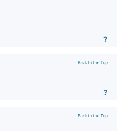
Back to the Top
Back to the Top