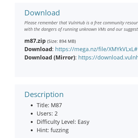
Download
Please remember that VulnHub is a free community resourc
with the dangers of running unknown VMs and our suggestio
m87.zip
(Size: 894 MB)
Download
:
https://mega.nz/file/XMYkVLxL
Download (Mirror)
:
https://download.vul
Description
Title: M87
Users: 2
Difficulty Level: Easy
Hint: fuzzing