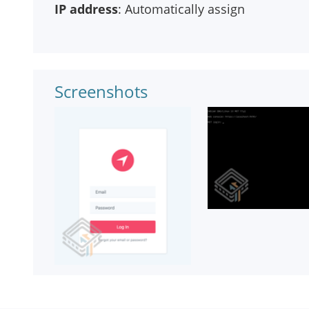
IP address
: Automatically assign
Screenshots