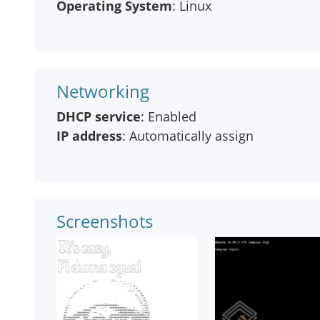
Operating System
: Linux
Networking
DHCP service
: Enabled
IP address
: Automatically assign
Screenshots