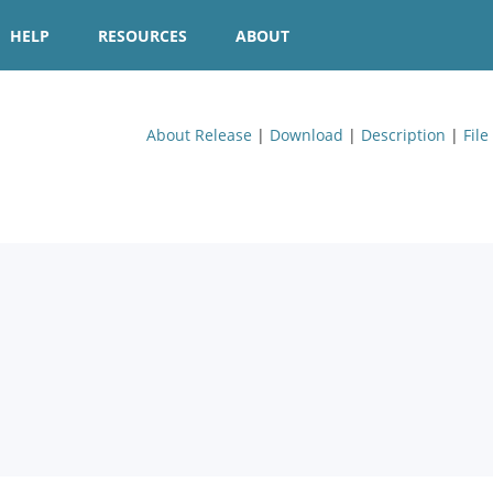
HELP
RESOURCES
ABOUT
About Release
|
Download
|
Description
|
File