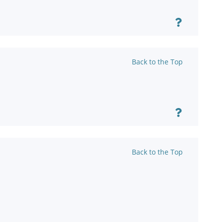
Back to the Top
Back to the Top