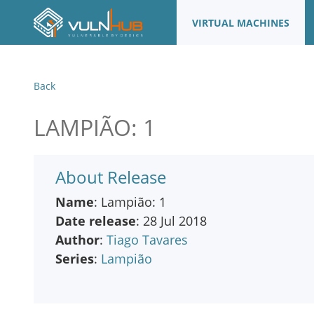
VIRTUAL MACHINES
Back
LAMPIÃO: 1
About Release
Name
: Lampião: 1
Date release
: 28 Jul 2018
Author
:
Tiago Tavares
Series
:
Lampião