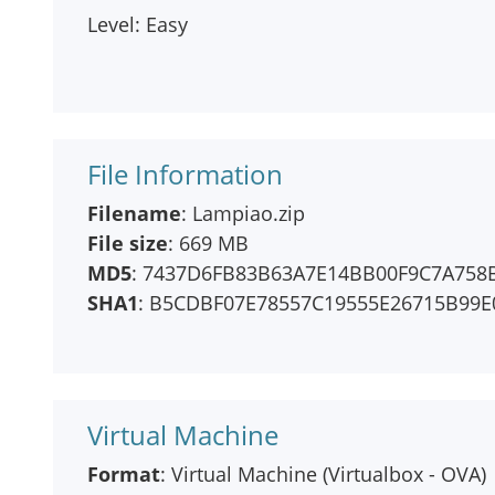
Level: Easy
File Information
Filename
: Lampiao.zip
File size
: 669 MB
MD5
: 7437D6FB83B63A7E14BB00F9C7A758
SHA1
: B5CDBF07E78557C19555E26715B99
Virtual Machine
Format
: Virtual Machine (Virtualbox - OVA)