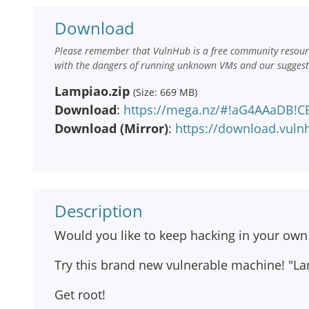
Download
Please remember that VulnHub is a free community resourc
with the dangers of running unknown VMs and our suggestio
Lampiao.zip
(Size: 669 MB)
Download
:
https://mega.nz/#!aG4AAaDB
Download (Mirror)
:
https://download.vul
Description
Would you like to keep hacking in your own
Try this brand new vulnerable machine! "La
Get root!