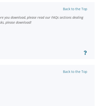
Back to the Top
ore you download, please read our FAQs sections dealing
sks, please download!
Back to the Top