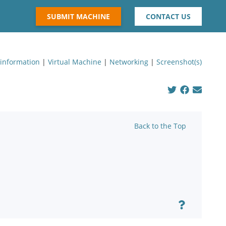
SUBMIT MACHINE
CONTACT US
 information
|
Virtual Machine
|
Networking
|
Screenshot(s)
Back to the Top