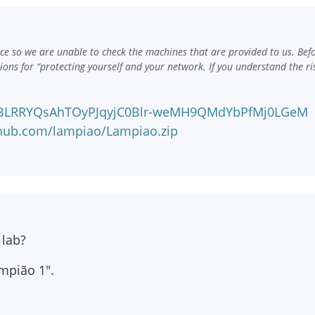
e so we are unable to check the machines that are provided to us. Bef
ns for “protecting yourself and your network. If you understand the ri
!CBLRRYQsAhTOyPJqyjC0Blr-weMH9QMdYbPfMj0LGeM
nhub.com/lampiao/Lampiao.zip
 lab?
mpião 1".