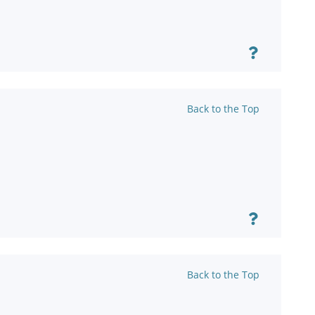
Back to the Top
Back to the Top