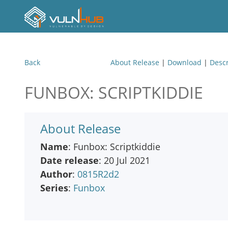
Back
About Release
|
Download
|
Descr
FUNBOX: SCRIPTKIDDIE
About Release
Name
: Funbox: Scriptkiddie
Date release
: 20 Jul 2021
Author
:
0815R2d2
Series
:
Funbox