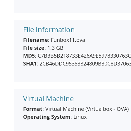
File Information
Filename
: Funbox11.ova
File size
: 1.3 GB
MD5
: C7B3B5B218733E426A9E5978330763
SHA1
: 2CB46DDC95353824809B30C8D3706
Virtual Machine
Format
: Virtual Machine (Virtualbox - OVA)
Operating System
: Linux