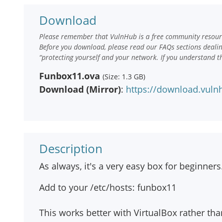
Download
Please remember that VulnHub is a free community resourc
Before you download, please read our FAQs sections deali
“protecting yourself and your network. If you understand t
Funbox11.ova
(Size: 1.3 GB)
Download (Mirror)
:
https://download.vul
Description
As always, it's a very easy box for beginners
Add to your /etc/hosts: funbox11
This works better with VirtualBox rather t