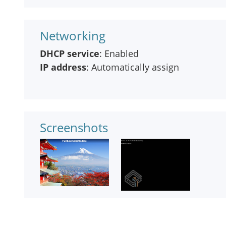
Networking
DHCP service
: Enabled
IP address
: Automatically assign
Screenshots