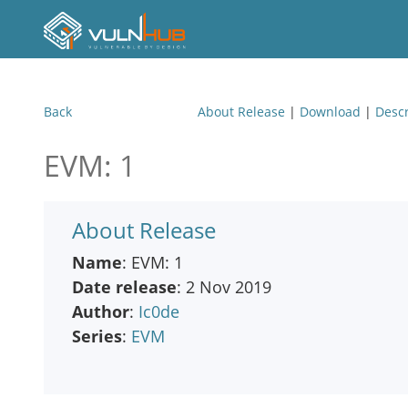
Back
About Release
|
Download
|
Descr
EVM: 1
About Release
Name
: EVM: 1
Date release
: 2 Nov 2019
Author
:
Ic0de
Series
:
EVM