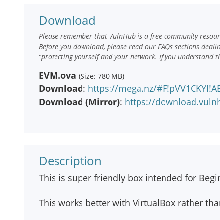
Download
Please remember that VulnHub is a free community resourc
Before you download, please read our FAQs sections deali
“protecting yourself and your network. If you understand t
EVM.ova
(Size: 780 MB)
Download
:
https://mega.nz/#F!pVV1CKYI!
Download (Mirror)
:
https://download.vul
Description
This is super friendly box intended for Begi
This works better with VirtualBox rather t