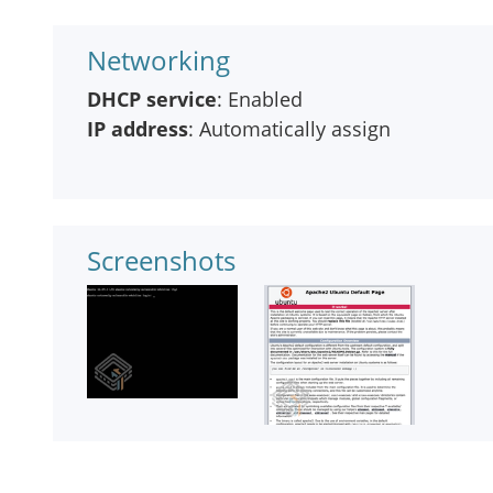
Networking
DHCP service
: Enabled
IP address
: Automatically assign
Screenshots