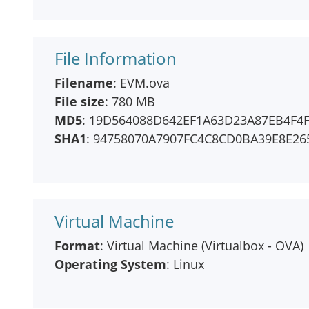
File Information
Filename
: EVM.ova
File size
: 780 MB
MD5
: 19D564088D642EF1A63D23A87EB4F4
SHA1
: 94758070A7907FC4C8CD0BA39E8E2
Virtual Machine
Format
: Virtual Machine (Virtualbox - OVA)
Operating System
: Linux