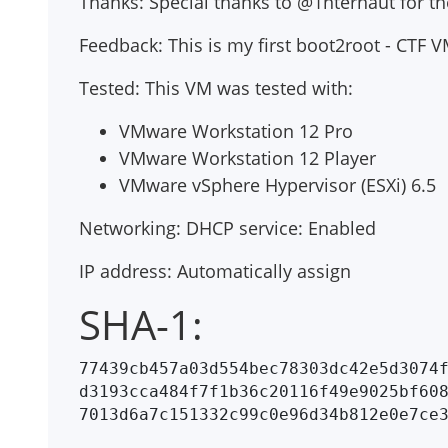
Thanks: Special thanks to @1nternaut for
Feedback: This is my first boot2root - CTF
Tested: This VM was tested with:
VMware Workstation 12 Pro
VMware Workstation 12 Player
VMware vSphere Hypervisor (ESXi) 6.5
Networking: DHCP service: Enabled
IP address: Automatically assign
SHA-1:
77439cb457a03d554bec78303dc42e5d3074f
d3193cca484f7f1b36c20116f49e9025bf608