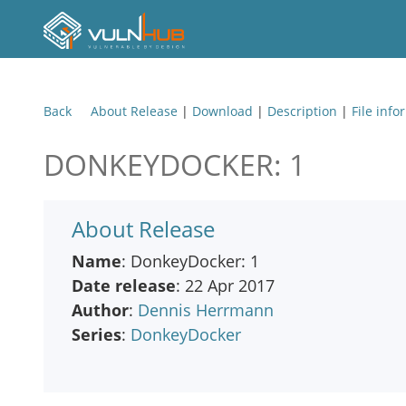
Back
About Release
|
Download
|
Description
|
File info
DONKEYDOCKER: 1
About Release
Name
: DonkeyDocker: 1
Date release
: 22 Apr 2017
Author
:
Dennis Herrmann
Series
:
DonkeyDocker