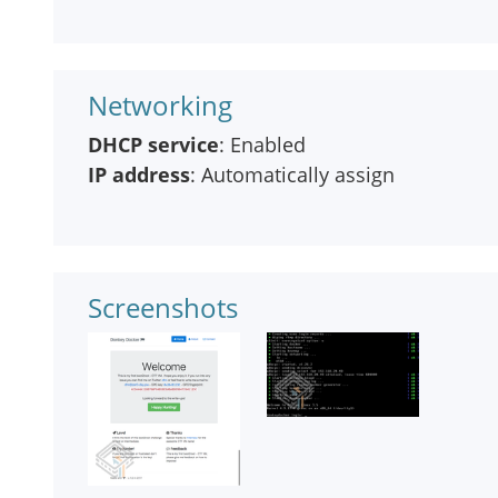
Networking
DHCP service
: Enabled
IP address
: Automatically assign
Screenshots