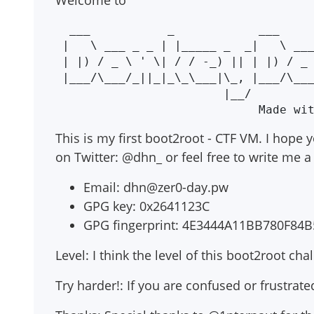
Welcome to
  ___           _            ___          _

 |   \ ___ _ _ | |_____ _  _|   \ ___  __| |_____ _ _

 | |) / _ \ ' \| / / -_) || | |) / _ \/ _| / / -_) '_|

 |___/\___/_||_|_\_\___|\_, |___/\___/\__|_\_\___|_|

                        |__/

This is my first boot2root - CTF VM. I hope y
on Twitter: @dhn_ or feel free to write me a 
Email:
dhn@zer0-day.pw
GPG key: 0x2641123C
GPG fingerprint: 4E3444A11BB780F8
Level: I think the level of this boot2root ch
Try harder!: If you are confused or frustrate