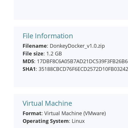
File Information
Filename
: DonkeyDocker_v1.0.zip
File size
: 1.2 GB
MD5
: 17DBF8C6A05B7AD21DC539F3FB26B6
SHA1
: 35188CBCD76F6ECD2572D10FB0324
Virtual Machine
Format
: Virtual Machine (VMware)
Operating System
: Linux