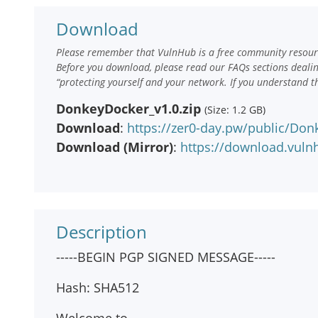
Download
Please remember that VulnHub is a free community resourc
Before you download, please read our FAQs sections deali
“protecting yourself and your network. If you understand t
DonkeyDocker_v1.0.zip
(Size: 1.2 GB)
Download
:
https://zer0-day.pw/public/Don
Download (Mirror)
:
https://download.vul
Description
-----BEGIN PGP SIGNED MESSAGE-----
Hash: SHA512