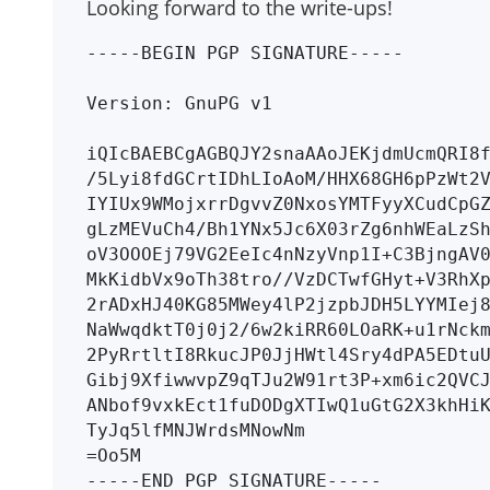
Looking forward to the write-ups!
-----BEGIN PGP SIGNATURE-----

Version: GnuPG v1

iQIcBAEBCgAGBQJY2snaAAoJEKjdmUcmQRI8f
/5Lyi8fdGCrtIDhLIoAoM/HHX68GH6pPzWt2V
IYIUx9WMojxrrDgvvZ0NxosYMTFyyXCudCpGZ
gLzMEVuCh4/Bh1YNx5Jc6X03rZg6nhWEaLzSh
oV3OOOEj79VG2EeIc4nNzyVnp1I+C3BjngAV0
MkKidbVx9oTh38tro//VzDCTwfGHyt+V3RhXp
2rADxHJ40KG85MWey4lP2jzpbJDH5LYYMIej8
NaWwqdktT0j0j2/6w2kiRR60LOaRK+u1rNckm
2PyRrtltI8RkucJP0JjHWtl4Sry4dPA5EDtuU
Gibj9XfiwwvpZ9qTJu2W91rt3P+xm6ic2QVCJ
ANbof9vxkEct1fuDODgXTIwQ1uGtG2X3khHiK
TyJq5lfMNJWrdsMNowNm

=Oo5M
