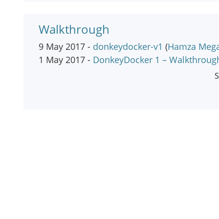
Walkthrough
9 May 2017 -
donkeydocker-v1
(
Hamza Meg
1 May 2017 -
DonkeyDocker 1 – Walkthroug
S