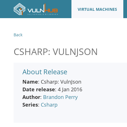
VIRTUAL MACHINES
Back
CSHARP: VULNJSON
About Release
Name
: Csharp: VulnJson
Date release
: 4 Jan 2016
Author
:
Brandon Perry
Series
:
Csharp