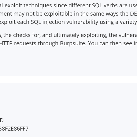
ial exploit techniques since different SQL verbs are us
tement may not be exploitable in the same ways the DE
xploit each SQL injection vulnerability using a variet
the checks for, and ultimately exploiting, the vulnera
 HTTP requests through Burpsuite. You can then see i
ED
B8F2E86FF7