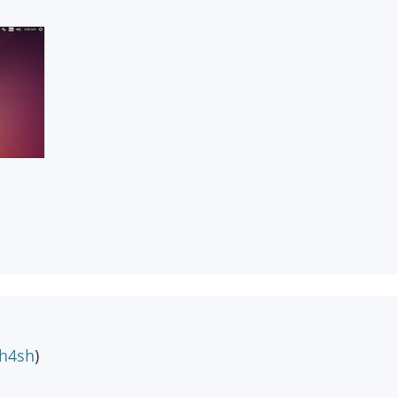
h4sh
)