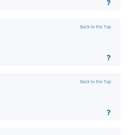
Back to the Top
Back to the Top