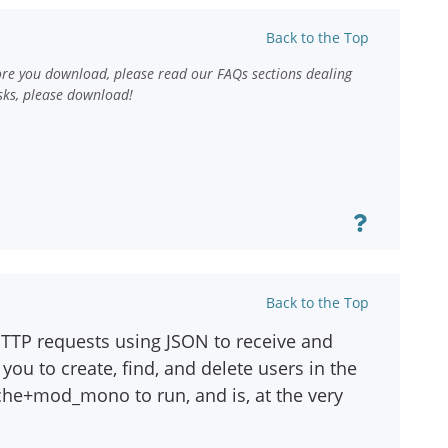
Back to the Top
ore you download, please read our FAQs sections dealing
sks, please download!
Back to the Top
HTTP requests using JSON to receive and
you to create, find, and delete users in the
che+mod_mono to run, and is, at the very