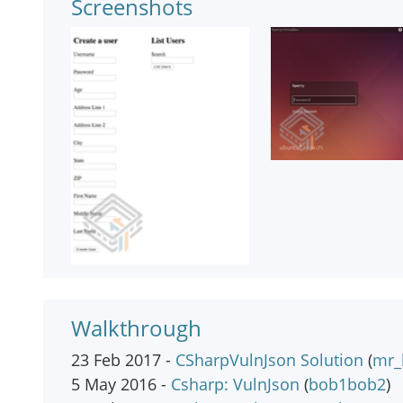
Screenshots
Walkthrough
23 Feb 2017 -
CSharpVulnJson Solution
(
mr_
5 May 2016 -
Csharp: VulnJson
(
bob1bob2
)