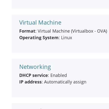
Virtual Machine
Format
: Virtual Machine (Virtualbox - OVA)
Operating System
: Linux
Networking
DHCP service
: Enabled
IP address
: Automatically assign