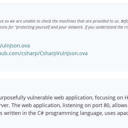
e so we are unable to check the machines that are provided to us. Bef
ns for “protecting yourself and your network. If you understand the ri
pVulnJson.ova
nhub.com/csharp/CsharpVulnJson.ova
purposefully vulnerable web application, focusing on 
ver. The web application, listening on port 80, allows 
is written in the C# programming language, uses apa