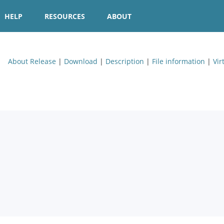
HELP
RESOURCES
ABOUT
About Release
|
Download
|
Description
|
File information
|
Vir