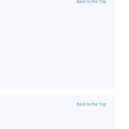
Back to the Top
Back to the Top