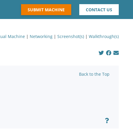
SUBMIT MACHINE
CONTACT US
tual Machine
|
Networking
|
Screenshot(s)
|
Walkthrough(s)
Back to the Top