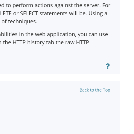
ed to perform actions against the server. For
LETE or SELECT statements will be. Using a
y of techniques.
bilities in the web application, you can use
n the HTTP history tab the raw HTTP
Back to the Top