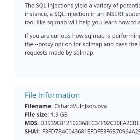
The SQL injections yield a variety of potent
instance, a SQL injection in an INSERT sta
tool like sqlmap will help you learn how to e
If you are curious how sqlmap is performing 
the --proxy option for sqlmap and pass the
requests made by sqlmap.
File Information
Filename
: CsharpVulnJson.ova
File size
: 1.9 GB
MD5
: D3939E812102368EC34F92C30EA2CB
SHA1
: F3FD7B4C043681EFDFE3F6B70964A2