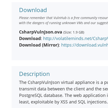
Download
Please remember that VulnHub is a free community resourc
with the dangers of running unknown VMs and our suggestio
CsharpVulnJson.ova
(Size: 1.9 GB)
Download
:
http://volatileminds.net/Cshar
Download (Mirror)
:
https://download.vul
Description
The CsharpVulnJson virtual appliance is a 
transmit data between the client and the ser
PostgreSQL database. The web application 
least, exploitable by XSS and SQL injections.