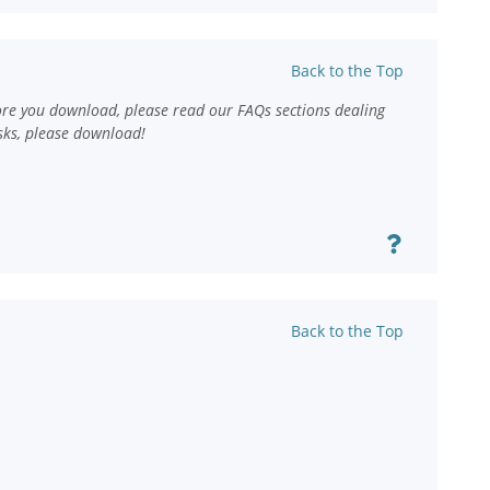
Back to the Top
ore you download, please read our FAQs sections dealing
sks, please download!
Back to the Top