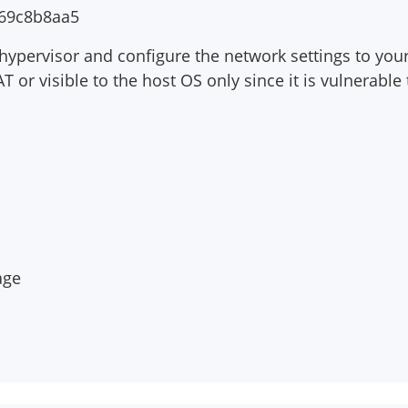
69c8b8aa5
hypervisor and configure the network settings to your 
or visible to the host OS only since it is vulnerable 
s
age