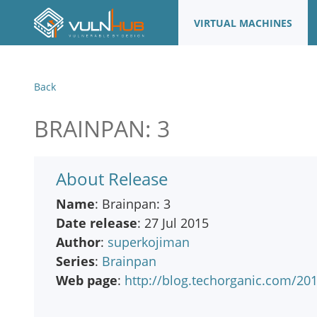
VIRTUAL MACHINES
Back
BRAINPAN: 3
About Release
Name
: Brainpan: 3
Date release
: 27 Jul 2015
Author
:
superkojiman
Series
:
Brainpan
Web page
:
http://blog.techorganic.com/20