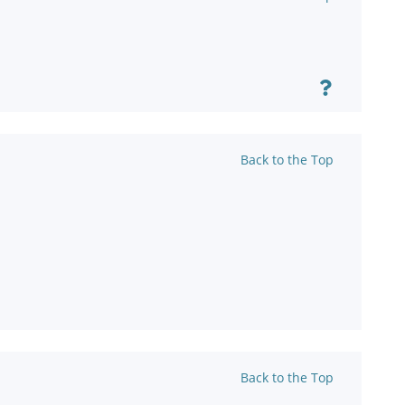
Back to the Top
Back to the Top