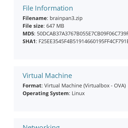
File Information
Filename
: brainpan3.zip
File size
: 647 MB
MD5
: 50DCAB37A3767B055E7CB09F06C739
SHA1
: F25EE3545F4B51914660195FF4CF79
Virtual Machine
Format
: Virtual Machine (Virtualbox - OVA)
Operating System
: Linux
Networking