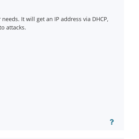
needs. It will get an IP address via DHCP,
to attacks.