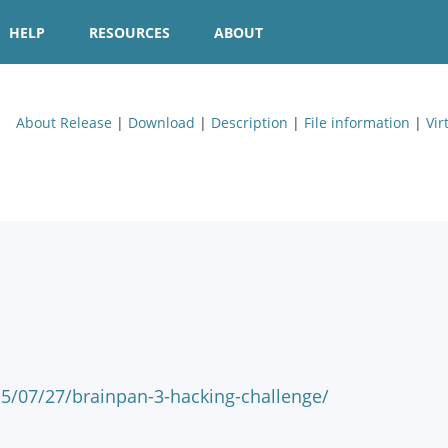
HELP
RESOURCES
ABOUT
About Release
|
Download
|
Description
|
File information
|
Vir
15/07/27/brainpan-3-hacking-challenge/