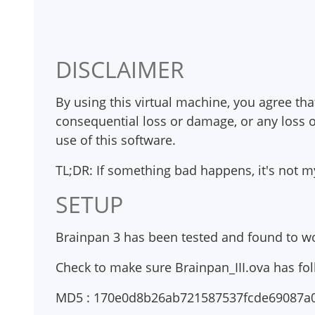
                                              
DISCLAIMER
By using this virtual machine, you agree that
consequential loss or damage, or any loss o
use of this software.
TL;DR: If something bad happens, it's not my
SETUP
Brainpan 3 has been tested and found to wo
Check to make sure Brainpan_III.ova has fo
MD5 : 170e0d8b26ab721587537fcde69087a