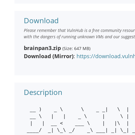
Download
Please remember that VulnHub is a free community resourc
with the dangers of running unknown VMs and our suggestio
brainpan3.zip
(Size: 647 MB)
Download (Mirror)
:
https://download.vuln
Description
  __ )    _ \      \    _ _|   \  |   _ \    \      \  |     _ _| _ _| _ _| 

  __ \   |   |    _ \     |     \ |  |   |  _ \      \ |       |    |    |  

  |   |  __ <    ___ \    |   |\  |  ___/  ___ \   |\  |       |    |    |  

 ____/  _| \_\ _/    _\ ___| _| \_| _|   _/    _\ _| \_|     ___| ___| ___|
