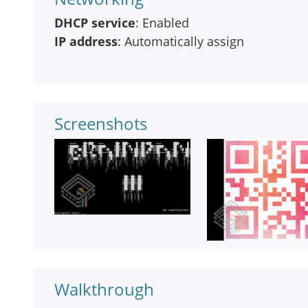
DHCP service
: Enabled
IP address
: Automatically assign
Screenshots
Walkthrough