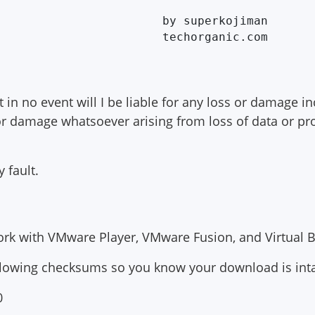
              by superkojiman

 in no event will I be liable for any loss or damage in
r damage whatsoever arising from loss of data or prof
 fault.
rk with VMware Player, VMware Fusion, and Virtual B
llowing checksums so you know your download is inta
0