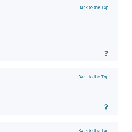
Back to the Top
Back to the Top
Back to the Top