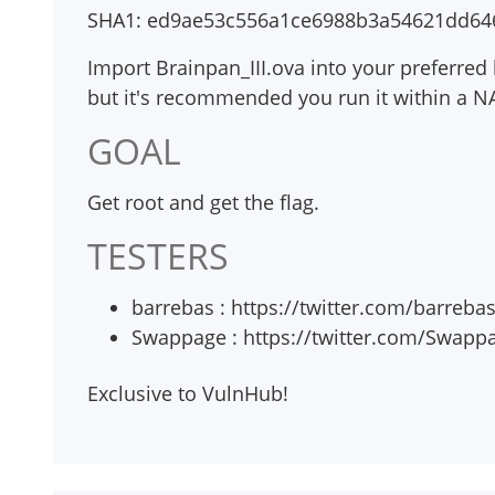
SHA1: ed9ae53c556a1ce6988b3a54621dd64
Import Brainpan_III.ova into your preferred 
but it's recommended you run it within a NAT 
GOAL
Get root and get the flag.
TESTERS
barrebas : https://twitter.com/barreba
Swappage : https://twitter.com/Swapp
Exclusive to VulnHub!