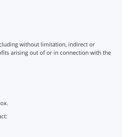
cluding without limitation, indirect or
its arising out of or in connection with the
ox.
ct: