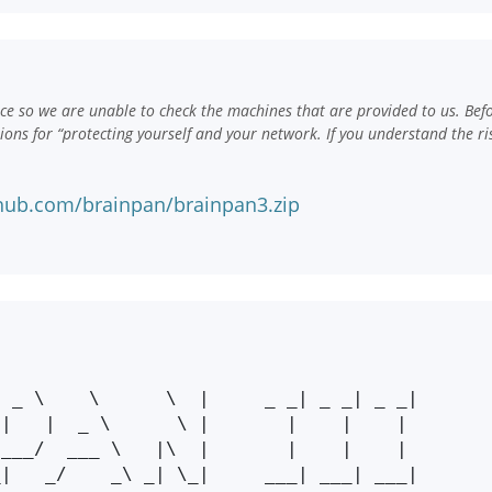
e so we are unable to check the machines that are provided to us. Bef
ns for “protecting yourself and your network. If you understand the ri
hub.com/brainpan/brainpan3.zip