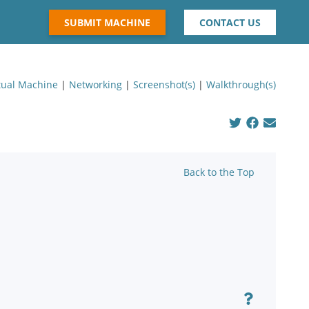
SUBMIT MACHINE
CONTACT US
tual Machine
|
Networking
|
Screenshot(s)
|
Walkthrough(s)
Back to the Top