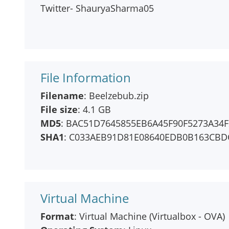
Twitter- ShauryaSharma05
File Information
Filename
: Beelzebub.zip
File size
: 4.1 GB
MD5
: BAC51D7645855EB6A45F90F5273A34F
SHA1
: C033AEB91D81E08640EDB0B163CBD
Virtual Machine
Format
: Virtual Machine (Virtualbox - OVA)