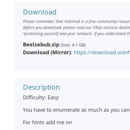
Download
Please remember that VulnHub is a free community resourc
Before you download, please read our FAQs sections deali
“protecting yourself and your network. If you understand t
Beelzebub.zip
(Size: 4.1 GB)
Download (Mirror)
:
https://download.vuln
Description
Difficulty: Easy
You have to enumerate as much as you can 
For hints add me on