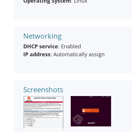
Operating System
: Linux
Networking
DHCP service
: Enabled
IP address
: Automatically assign
Screenshots