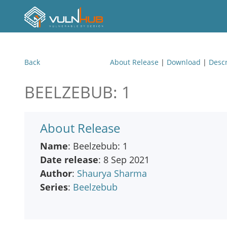
Back
About Release
|
Download
|
Descr
BEELZEBUB: 1
About Release
Name
: Beelzebub: 1
Date release
: 8 Sep 2021
Author
:
Shaurya Sharma
Series
:
Beelzebub