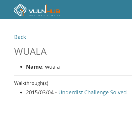
Back
WUALA
Name
: wuala
Walkthrough(s)
2015/03/04 -
Underdist Challenge Solved