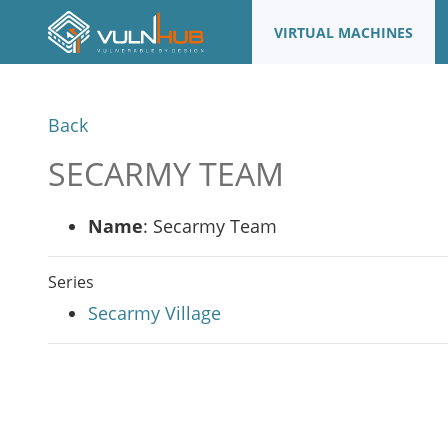
VIRTUAL MACHINES
Back
SECARMY TEAM
Name
: Secarmy Team
Series
Secarmy Village