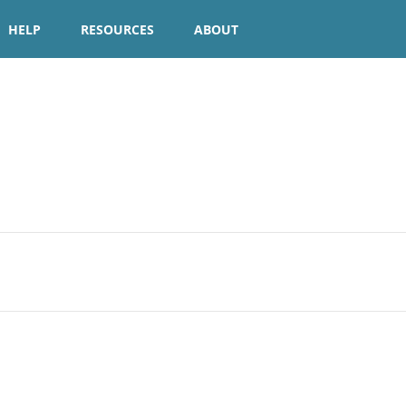
HELP
RESOURCES
ABOUT