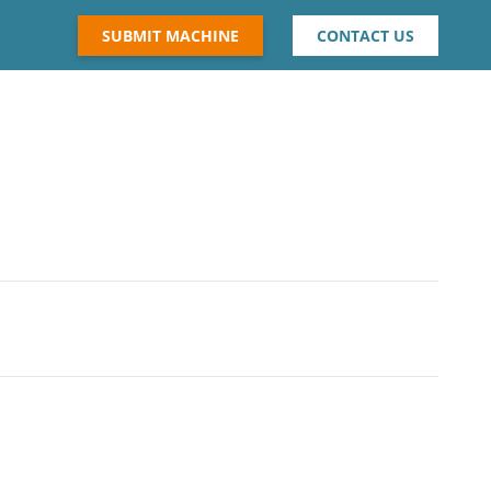
SUBMIT MACHINE
CONTACT US