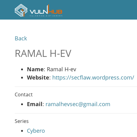
Back
RAMAL H-EV
Name
: Ramal H-ev
Website
:
https://secflaw.wordpress.com/
Contact
Email
:
ramalhevsec@gmail.com
Series
Cybero