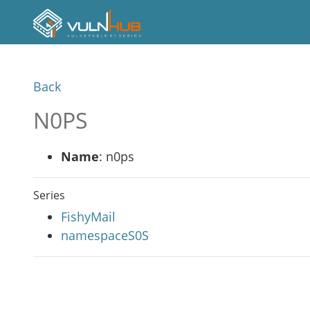
Back
N0PS
Name
: n0ps
Series
FishyMail
namespaceS0S