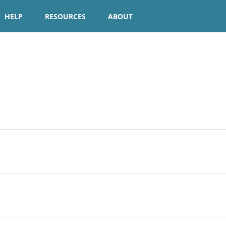
HELP
RESOURCES
ABOUT