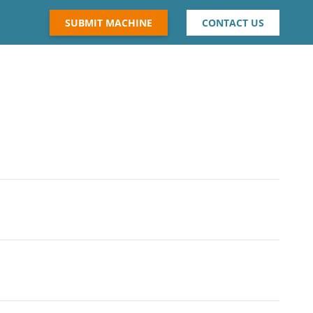
SUBMIT MACHINE
CONTACT US