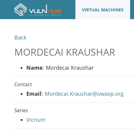
VIRTUAL MACHINES
Back
MORDECAI KRAUSHAR
Name
: Mordecai Kraushar
Contact
Email
:
Mordecai.Kraushar@owasp.org
Series
Vicnum