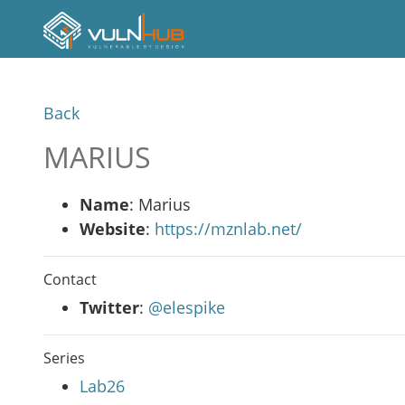
Back
MARIUS
Name
: Marius
Website
:
https://mznlab.net/
Contact
Twitter
:
@elespike
Series
Lab26