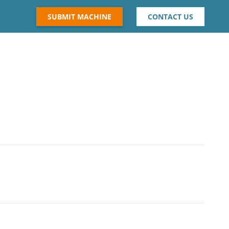
SUBMIT MACHINE
CONTACT US