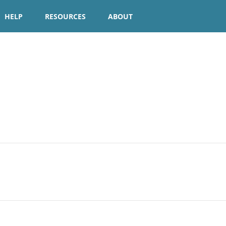
HELP
RESOURCES
ABOUT