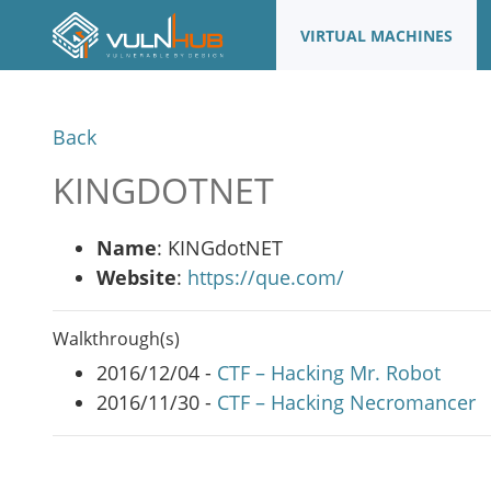
VIRTUAL MACHINES
Back
KINGDOTNET
Name
: KINGdotNET
Website
:
https://que.com/
Walkthrough(s)
2016/12/04 -
CTF – Hacking Mr. Robot
2016/11/30 -
CTF – Hacking Necromancer