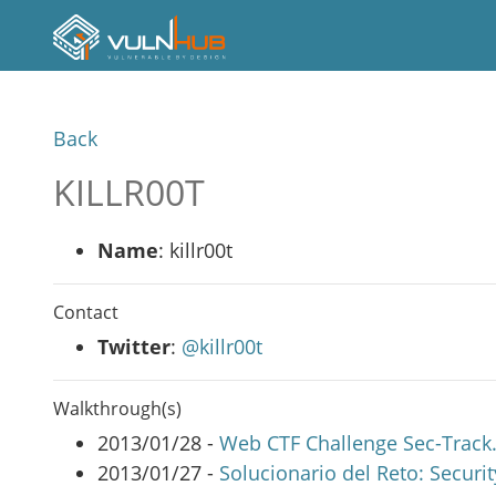
Back
KILLR00T
Name
: killr00t
Contact
Twitter
:
@killr00t
Walkthrough(s)
2013/01/28 -
Web CTF Challenge Sec-Track.o
2013/01/27 -
Solucionario del Reto: Secur