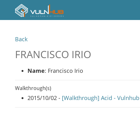
Back
FRANCISCO IRIO
Name
: Francisco Irio
Walkthrough(s)
2015/10/02 -
[Walkthrough] Acid - Vulnhub